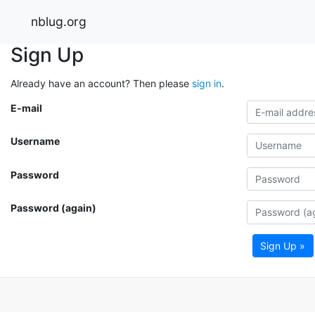
nblug.org
Sign Up
Already have an account? Then please
sign in
.
E-mail
Username
Password
Password (again)
Sign Up »