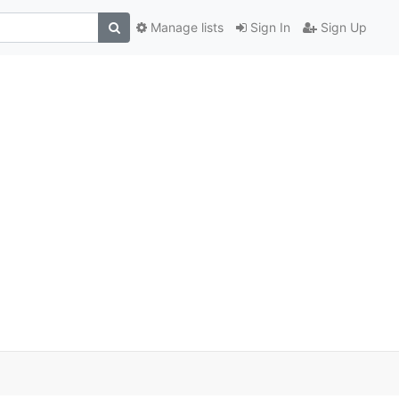
Manage lists
Sign In
Sign Up