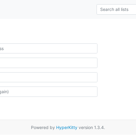
Powered by
HyperKitty
version 1.3.4.