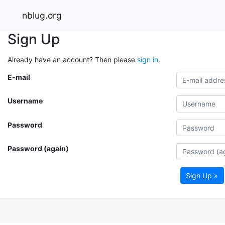
nblug.org
Sign Up
Already have an account? Then please
sign in
.
E-mail
Username
Password
Password (again)
Sign Up »