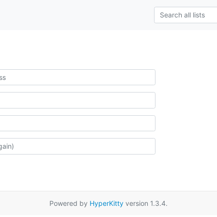
Powered by
HyperKitty
version 1.3.4.