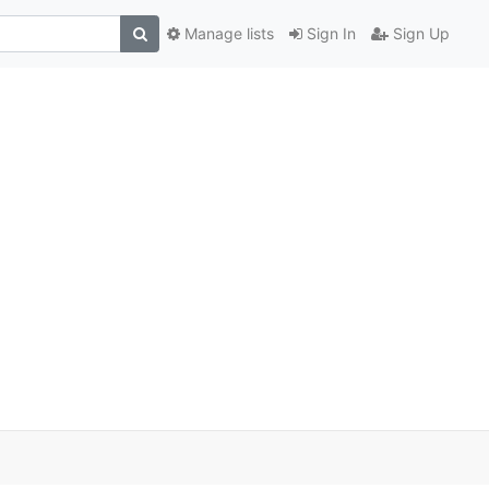
Manage lists
Sign In
Sign Up