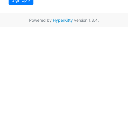
Sign Up »
Powered by
HyperKitty
version 1.3.4.