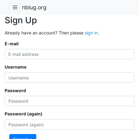
nblug.org
Sign Up
Already have an account? Then please
sign in
.
E-mail
Username
Password
Password (again)