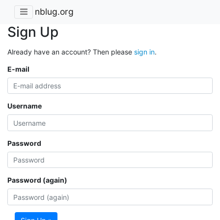
nblug.org
Sign Up
Already have an account? Then please
sign in
.
E-mail
Username
Password
Password (again)