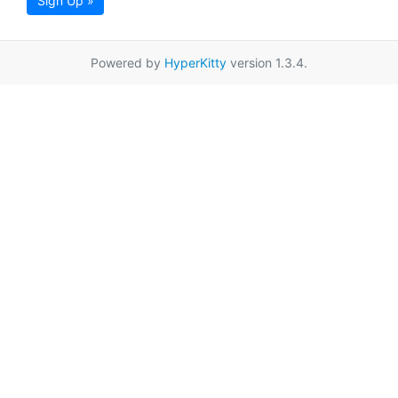
Sign Up »
Powered by
HyperKitty
version 1.3.4.