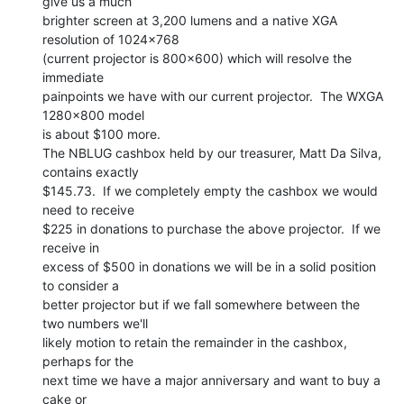
give us a much

brighter screen at 3,200 lumens and a native XGA 
resolution of 1024x768

(current projector is 800x600) which will resolve the 
immediate

painpoints we have with our current projector.  The WXGA 
1280x800 model

is about $100 more.

The NBLUG cashbox held by our treasurer, Matt Da Silva, 
contains exactly

$145.73.  If we completely empty the cashbox we would 
need to receive

$225 in donations to purchase the above projector.  If we 
receive in

excess of $500 in donations we will be in a solid position 
to consider a

better projector but if we fall somewhere between the 
two numbers we'll

likely motion to retain the remainder in the cashbox, 
perhaps for the

next time we have a major anniversary and want to buy a 
cake or
