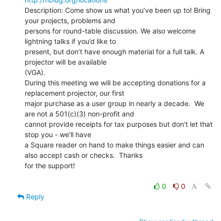
Description: Come show us what you’ve been up to! Bring 
your projects, problems and

persons for round-table discussion. We also welcome 
lightning talks if you’d like to

present, but don’t have enough material for a full talk. A 
projector will be available

(VGA).

During this meeting we will be accepting donations for a 
replacement projector, our first

major purchase as a user group in nearly a decade.  We 
are not a 501(c)(3) non-profit and

cannot provide receipts for tax purposes but don't let that 
stop you - we'll have

a Square reader on hand to make things easier and can 
also accept cash or checks.  Thanks

for the support!

0
0
Reply