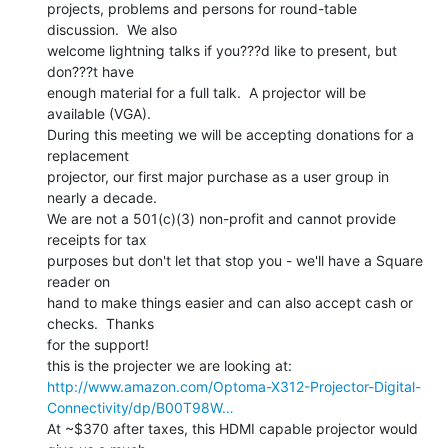
projects, problems and persons for round-table 
discussion.  We also

welcome lightning talks if you???d like to present, but 
don???t have

enough material for a full talk.  A projector will be 
available (VGA).

During this meeting we will be accepting donations for a 
replacement

projector, our first major purchase as a user group in 
nearly a decade.

We are not a 501(c)(3) non-profit and cannot provide 
receipts for tax

purposes but don't let that stop you - we'll have a Square 
reader on

hand to make things easier and can also accept cash or 
checks.  Thanks

for the support!

http://www.amazon.com/Optoma-X312-Projector-Digital-
Connectivity/dp/B00T98W…
At ~$370 after taxes, this HDMI capable projector would 