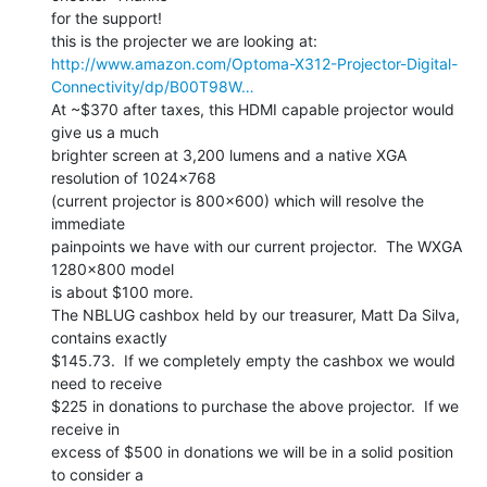
for the support!

http://www.amazon.com/Optoma-X312-Projector-Digital-
Connectivity/dp/B00T98W…
At ~$370 after taxes, this HDMI capable projector would 
give us a much

brighter screen at 3,200 lumens and a native XGA 
resolution of 1024x768

(current projector is 800x600) which will resolve the 
immediate

painpoints we have with our current projector.  The WXGA 
1280x800 model

is about $100 more.

The NBLUG cashbox held by our treasurer, Matt Da Silva, 
contains exactly

$145.73.  If we completely empty the cashbox we would 
need to receive

$225 in donations to purchase the above projector.  If we 
receive in

excess of $500 in donations we will be in a solid position 
to consider a
