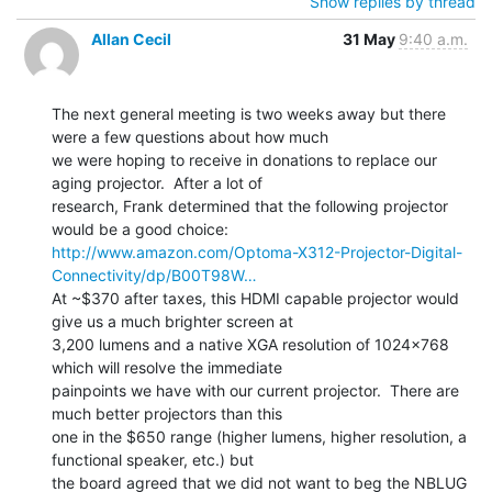
Show replies by thread
Allan Cecil
31 May
9:40 a.m.
The next general meeting is two weeks away but there 
were a few questions about how much

we were hoping to receive in donations to replace our 
aging projector.  After a lot of

research, Frank determined that the following projector 
http://www.amazon.com/Optoma-X312-Projector-Digital-
Connectivity/dp/B00T98W…
At ~$370 after taxes, this HDMI capable projector would 
give us a much brighter screen at

3,200 lumens and a native XGA resolution of 1024x768 
which will resolve the immediate

painpoints we have with our current projector.  There are 
much better projectors than this

one in the $650 range (higher lumens, higher resolution, a 
functional speaker, etc.) but

the board agreed that we did not want to beg the NBLUG 