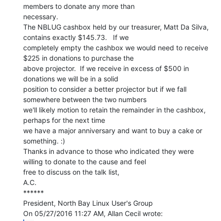
members to donate any more than

necessary.

The NBLUG cashbox held by our treasurer, Matt Da Silva, 
contains exactly $145.73.   If we

completely empty the cashbox we would need to receive 
$225 in donations to purchase the

above projector.  If we receive in excess of $500 in 
donations we will be in a solid

position to consider a better projector but if we fall 
somewhere between the two numbers

we'll likely motion to retain the remainder in the cashbox, 
perhaps for the next time

we have a major anniversary and want to buy a cake or 
something. :)

Thanks in advance to those who indicated they were 
willing to donate to the cause and feel

free to discuss on the talk list,

A.C.

******

President, North Bay Linux User's Group
