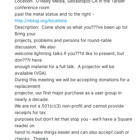
Location:  O'Reilly Media, Sebastopol CA in the Tarsier 
conference room

past the metal statue and to the right - 
http://nblug.org/locations
Description:  Come show us what you???ve been up to!  
Bring your

projects, problems and persons for round-table 
discussion.  We also

welcome lightning talks if you???d like to present, but 
don???t have

enough material for a full talk.  A projector will be 
available (VGA).

During this meeting we will be accepting donations for a 
replacement

projector, our first major purchase as a user group in 
nearly a decade.

We are not a 501(c)(3) non-profit and cannot provide 
receipts for tax

purposes but don't let that stop you - we'll have a Square 
reader on

hand to make things easier and can also accept cash or 
checks.  Thanks
