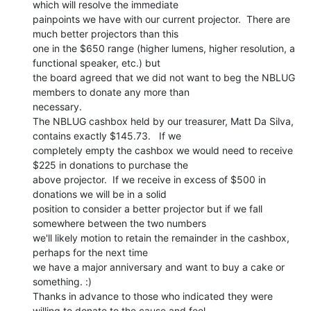
which will resolve the immediate

painpoints we have with our current projector.  There are 
much better projectors than this

one in the $650 range (higher lumens, higher resolution, a 
functional speaker, etc.) but

the board agreed that we did not want to beg the NBLUG 
members to donate any more than

necessary.

The NBLUG cashbox held by our treasurer, Matt Da Silva, 
contains exactly $145.73.   If we

completely empty the cashbox we would need to receive 
$225 in donations to purchase the

above projector.  If we receive in excess of $500 in 
donations we will be in a solid

position to consider a better projector but if we fall 
somewhere between the two numbers

we'll likely motion to retain the remainder in the cashbox, 
perhaps for the next time

we have a major anniversary and want to buy a cake or 
something. :)

Thanks in advance to those who indicated they were 
willing to donate to the cause and feel
