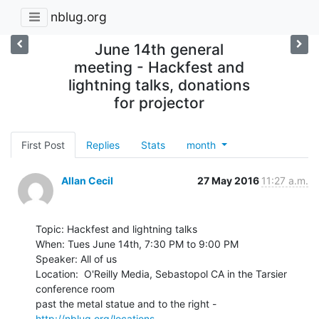
nblug.org
June 14th general
meeting - Hackfest and
lightning talks, donations
for projector
First Post
Replies
Stats
month
Allan Cecil
27 May 2016
11:27 a.m.
Topic: Hackfest and lightning talks

When: Tues June 14th, 7:30 PM to 9:00 PM

Speaker: All of us

Location:  O'Reilly Media, Sebastopol CA in the Tarsier 
conference room

past the metal statue and to the right - 
http://nblug.org/locations