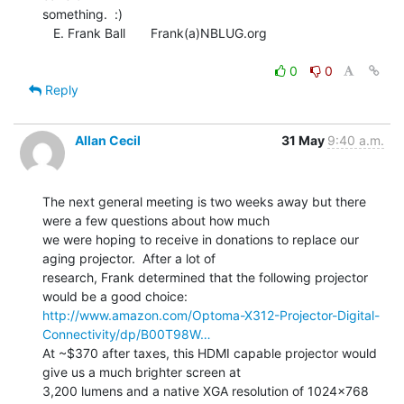
something.  :)

   E. Frank Ball       Frank(a)NBLUG.org

0
0
Reply
Allan Cecil
31 May
9:40 a.m.
The next general meeting is two weeks away but there 
were a few questions about how much

we were hoping to receive in donations to replace our 
aging projector.  After a lot of

research, Frank determined that the following projector 
http://www.amazon.com/Optoma-X312-Projector-Digital-
Connectivity/dp/B00T98W…
At ~$370 after taxes, this HDMI capable projector would 
give us a much brighter screen at

3,200 lumens and a native XGA resolution of 1024x768 