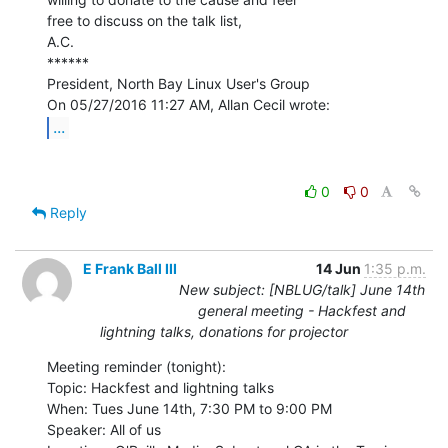
free to discuss on the talk list,

A.C.

******

President, North Bay Linux User's Group

...
0
0
Reply
E Frank Ball III
14 Jun
1:35 p.m.
New subject: [NBLUG/talk] June 14th
general meeting - Hackfest and
lightning talks, donations for projector
Meeting reminder (tonight):

Topic: Hackfest and lightning talks

When: Tues June 14th, 7:30 PM to 9:00 PM

Speaker: All of us
