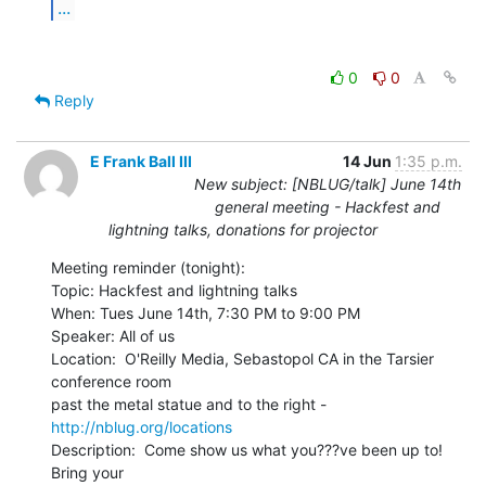
...
0
0
Reply
E Frank Ball III
14 Jun
1:35 p.m.
New subject: [NBLUG/talk] June 14th
general meeting - Hackfest and
lightning talks, donations for projector
Meeting reminder (tonight):

Topic: Hackfest and lightning talks

When: Tues June 14th, 7:30 PM to 9:00 PM

Speaker: All of us

Location:  O'Reilly Media, Sebastopol CA in the Tarsier 
conference room

past the metal statue and to the right - 
http://nblug.org/locations
Description:  Come show us what you???ve been up to!  
Bring your
