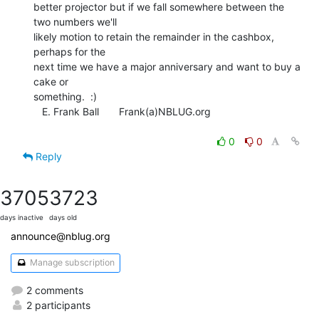
better projector but if we fall somewhere between the 
two numbers we'll

likely motion to retain the remainder in the cashbox, 
perhaps for the

next time we have a major anniversary and want to buy a 
cake or

something.  :)

   E. Frank Ball       Frank(a)NBLUG.org

0
0
Reply
3705
3723
days inactive
days old
announce@nblug.org
Manage subscription
2 comments
2 participants