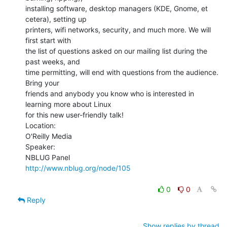
installing software, desktop managers (KDE, Gnome, et 
cetera), setting up

printers, wifi networks, security, and much more. We will 
first start with

the list of questions asked on our mailing list during the 
past weeks, and

time permitting, will end with questions from the audience. 
Bring your

friends and anybody you know who is interested in 
learning more about Linux

for this new user-friendly talk!

Location:

O'Reilly Media

Speaker:

http://www.nblug.org/node/105
0
0
Reply
Show replies by thread