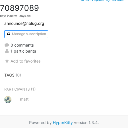
7089
7089
days inactive
days old
announce@nblug.org
Manage subscription
0 comments
1 participants
Add to favorites
TAGS
(0)
(1)
PARTICIPANTS
matt
Powered by
HyperKitty
version 1.3.4.