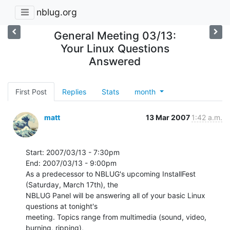
nblug.org
General Meeting 03/13:
Your Linux Questions
Answered
First Post
Replies
Stats
month
matt
13 Mar 2007
1:42 a.m.
Start: 2007/03/13 - 7:30pm

End: 2007/03/13 - 9:00pm

As a predecessor to NBLUG's upcoming InstallFest 
(Saturday, March 17th), the

NBLUG Panel will be answering all of your basic Linux 
questions at tonight's

meeting. Topics range from multimedia (sound, video, 
burning, ripping),
