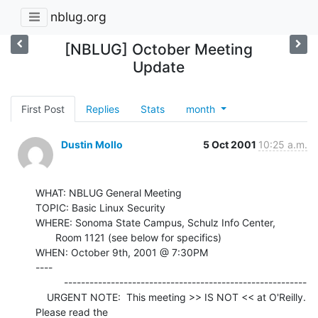
nblug.org
[NBLUG] October Meeting
Update
First Post
Replies
Stats
month
Dustin Mollo
5 Oct 2001
10:25 a.m.
WHAT: NBLUG General Meeting

TOPIC: Basic Linux Security

WHERE: Sonoma State Campus, Schulz Info Center,

       Room 1121 (see below for specifics)

WHEN: October 9th, 2001 @ 7:30PM

----

          ---------------------------------------------------------

    URGENT NOTE:  This meeting >> IS NOT << at O'Reilly.  
Please read the
