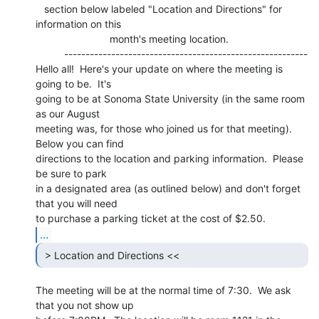
   section below labeled "Location and Directions" for 
information on this

                          month's meeting location.

          ---------------------------------------------------------

Hello all!  Here's your update on where the meeting is 
going to be.  It's

going to be at Sonoma State University (in the same room 
as our August

meeting was, for those who joined us for that meeting).  
Below you can find

directions to the location and parking information.  Please 
be sure to park

in a designated area (as outlined below) and don't forget 
that you will need

...
 > Location and Directions << 
The meeting will be at the normal time of 7:30.  We ask 
that you not show up
