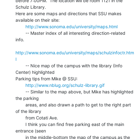
before 7:00PM.  The location will be room 1121 in the 
Schulz Library.

Here are some maps and directions that SSU makes 
available on their site:

http://www.sonoma.edu/university/maps.html
        -- Master index of all interesting direction-related 
info.

http://www.sonoma.edu/university/maps/schulzinfoctr.htm
l
        -- Nice map of the campus with the library (Info 
Center) highlighted

Parking tips from Mike @ SSU:

http://www.nblug.org/schulz-library.gif
        -- Similar to the map above, but Mike has highlighted 
the parking

        areas, and also drawn a path to get to the right part 
of the library

        from Cotati Ave.

        I think you can find free parking east of the main 
entrance (seen

        in the middle-bottom the map of the campus as the 