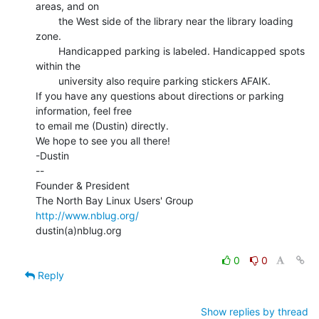
areas, and on

        the West side of the library near the library loading 
zone.

        Handicapped parking is labeled. Handicapped spots 
within the

        university also require parking stickers AFAIK.

If you have any questions about directions or parking 
information, feel free

to email me (Dustin) directly.

We hope to see you all there!

-Dustin

--

Founder & President

http://www.nblug.org/
dustin(a)nblug.org

0
0
Reply
Show replies by thread