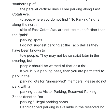
southern tip of

        the parallel vertical lines.) Free parking along East 
Cotati Ave.

        (places where you do not find "No Parking" signs 
along the north

        side of East Cotati Ave. are not too much farther than 
the "paid"

        parking spots.

        I do not suggest parking at the Taco Bell as they 
have been known to

        tow people. They may not be so strict later in the 
evening, but

        people should be warned of that as a risk.

        If you buy a parking pass, then you are permitted to 
park in the

        parking lots for "unreserved" members. Please do not 
park with a

        parking pass: Visitor Parking, Reserved Parking, 
Zones denoted "no

        parking", illegal parking spots.

        Handicapped parking is available in the reserved lot 