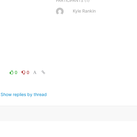
(1)
PARTICIPANTS
Kyle Rankin
0
0
Show replies by thread