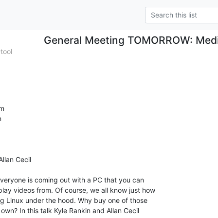
General Meeting TOMORROW: Medi
tool
m



lan Cecil
