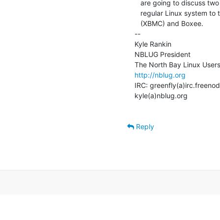
   are going to discuss two fully-featured programs you can install on a

   regular Linux system to turn it into a media PC: Xbox Media Center

   (XBMC) and Boxee.

--

Kyle Rankin

NBLUG President

http://nblug.org
IRC: greenfly(a)irc.freenod
kyle(a)nblug.org

Reply