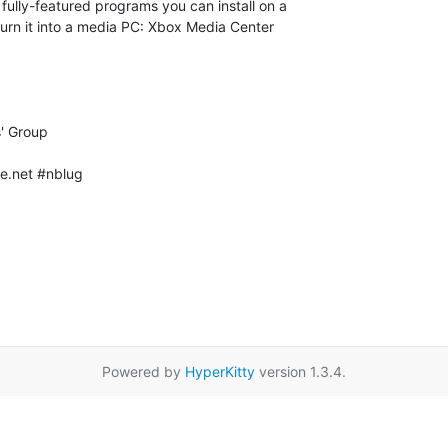
e.net #nblug

Powered by
HyperKitty
version 1.3.4.