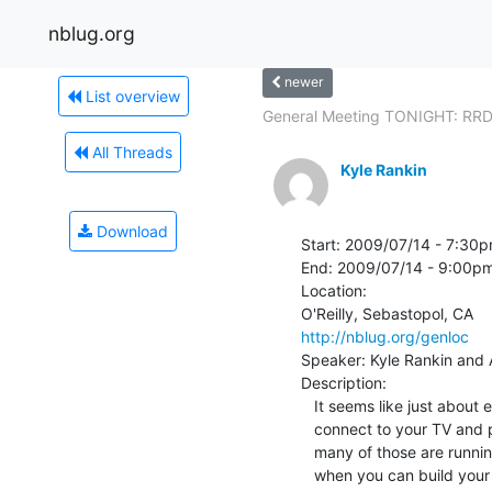
nblug.org
newer
List overview
General Meeting TONIGHT: RRD
All Threads
Kyle Rankin
Download
Start: 2009/07/14 - 7:30p
End: 2009/07/14 - 9:00pm
Location:

http://nblug.org/genloc
Speaker: Kyle Rankin and Al
Description:

   It seems like just about everyone is coming out with a PC that you can

   connect to your TV and play videos from. Of course, we all know just how

   many of those are running Linux under the hood. Why buy one of those

   when you can build your own? In this talk Kyle Rankin and Allan Cecil
