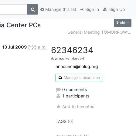
Manage this list
Sign In
Sign Up
older
a Center PCs
General Meeting TOMORROW:...
13 Jul 2009
7:55 a.m.
6234
6234
days inactive
days old
announce@nblug.org
Manage subscription
0 comments
1 participants
Add to favorites
TAGS
(0)