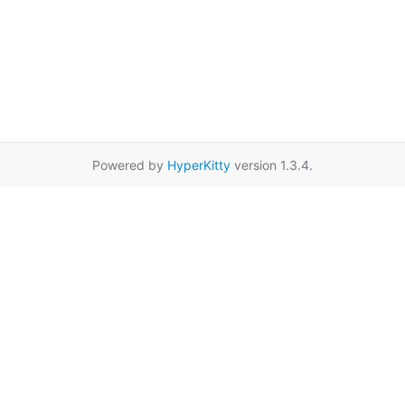
Powered by
HyperKitty
version 1.3.4.