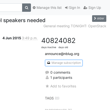
Manage this list
Sign In
Sign Up
older
el speakers needed
General meeting TONIGHT: OpenStack
4 Jun 2015
3:49 p.m.
4082
4082
days inactive
days old
announce@nblug.org
Manage subscription
0 comments
1 participants
Add to favorites
TAGS
(0)