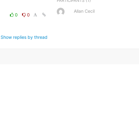
(1)
PARTICIPANTS
Allan Cecil
0
0
Show replies by thread