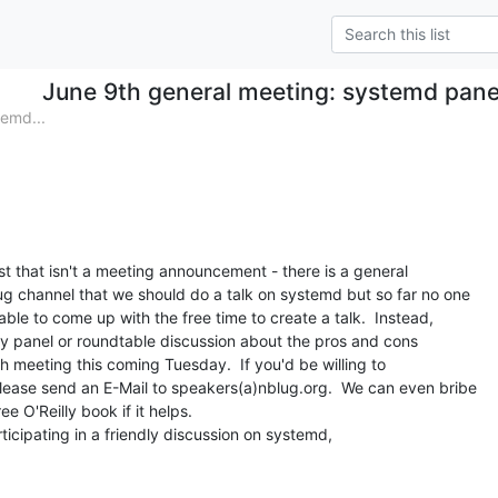
June 9th general meeting: systemd pan
emd...
t that isn't a meeting announcement - there is a general

g channel that we should do a talk on systemd but so far no one

le to come up with the free time to create a talk.  Instead,

dly panel or roundtable discussion about the pros and cons

 meeting this coming Tuesday.  If you'd be willing to

please send an E-Mail to speakers(a)nblug.org.  We can even bribe

e O'Reilly book if it helps.

icipating in a friendly discussion on systemd,
