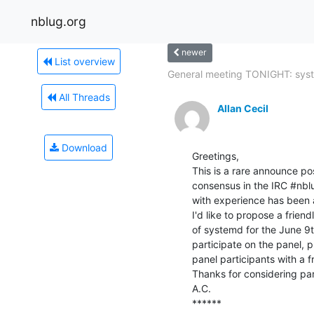
nblug.org
newer
List overview
General meeting TONIGHT: syst
All Threads
Allan Cecil
Download
Greetings,

This is a rare announce pos
consensus in the IRC #nblu
with experience has been ab
I'd like to propose a frien
of systemd for the June 9th
participate on the panel, 
panel participants with a fre
Thanks for considering part
A.C.

******
