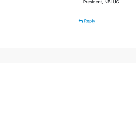
President, NBLUG

Reply