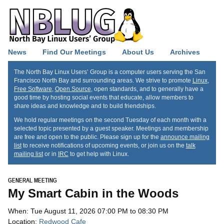
News
Find Our Meetings
About Us
Archives
The North Bay Linux Users’ Group is a computer users serving the San
Francisco North Bay and surrounding areas. We strive to promote
Linux
,
Free Software
,
Open Source
, open standards, and to generally have a
good time by hosting social events that educate, allow members to
share ideas and knowledge and to build friendships.
We hold regular meetings on the second Tuesday of each month with a
selected topic presented by a guest speaker. Meetings and membership
are free and open to the public. Please sign up for the
announce mailing
list
to receive notifications of upcoming events, or join us on the
talk
mailing list
or in
IRC
to get help with Linux.
GENERAL MEETING
My Smart Cabin in the Woods
When: Tue August 11, 2026 07:00 PM to 08:30 PM
Location:
Redwood Cafe