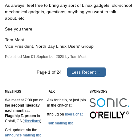
As always, feel free to bring any sort of Linux gadgets, old-school
mechanical gadgets, questions, anything you want to talk
about, etc.
See you there,
Tom Most
Vice President, North Bay Linux Users’ Group
Published Mon 01 September 2025 by Tom Most
Page 1 of 24
Less Recent →
MEETINGS
TALK
SPONSORS
We meet at 7:00 pm on
Ask for help, or just join
the
second Tuesday
in the chit-chat:
each month
at
#nblug on
libera.chat
Flagship Taproom
in
Cotati, CA (
directions
).
Talk mailing list
Get updates via the
announce mailing list