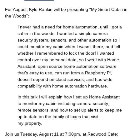
For August, Kyle Rankin will be presenting “My Smart Cabin in
the Woods”:
I never had a need for home automation, until I got a
cabin in the woods. I wanted a simple camera
security system, sensors, and other automation so I
could monitor my cabin when I wasn’t there, and tell
whether I remembered to lock the door! I wanted
control over my personal data, so I went with Home
Assistant, open source home automation software
that’s easy to use, can run from a Raspberry Pi,
doesn’t depend on cloud services, and has wide
compatibility with home automation hardware.
In this talk I will explain how I set up Home Assistant
to monitor my cabin including camera security,
remote sensors, and how to set up alerts to keep me
up to date on the family of foxes that visit
my property.
Join us Tuesday, August 11 at 7:00pm, at Redwood Cafe: