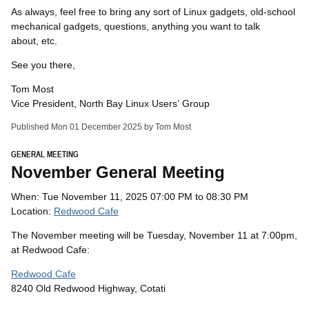
As always, feel free to bring any sort of Linux gadgets, old-school
mechanical gadgets, questions, anything you want to talk
about, etc.
See you there,
Tom Most
Vice President, North Bay Linux Users’ Group
Published Mon 01 December 2025 by Tom Most
GENERAL MEETING
November General Meeting
When: Tue November 11, 2025 07:00 PM to 08:30 PM
Location:
Redwood Cafe
The November meeting will be Tuesday, November 11 at 7:00pm,
at Redwood Cafe:
Redwood Cafe
8240 Old Redwood Highway, Cotati