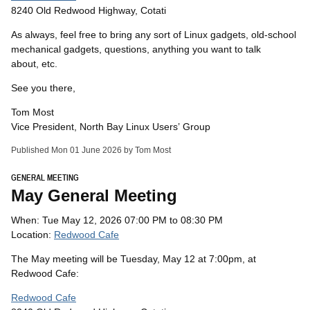
8240 Old Redwood Highway, Cotati
As always, feel free to bring any sort of Linux gadgets, old-school
mechanical gadgets, questions, anything you want to talk
about, etc.
See you there,
Tom Most
Vice President, North Bay Linux Users’ Group
Published Mon 01 June 2026 by Tom Most
GENERAL MEETING
May General Meeting
When: Tue May 12, 2026 07:00 PM to 08:30 PM
Location:
Redwood Cafe
The May meeting will be Tuesday, May 12 at 7:00pm, at
Redwood Cafe:
Redwood Cafe