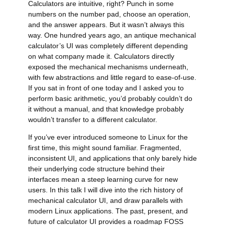
Calculators are intuitive, right? Punch in some
numbers on the number pad, choose an operation,
and the answer appears. But it wasn’t always this
way. One hundred years ago, an antique mechanical
calculator’s
UI
was completely different depending
on what company made it. Calculators directly
exposed the mechanical mechanisms underneath,
with few abstractions and little regard to ease-of-use.
If you sat in front of one today and I asked you to
perform basic arithmetic, you’d probably couldn’t do
it without a manual, and that knowledge probably
wouldn’t transfer to a different calculator.
If you’ve ever introduced someone to Linux for the
first time, this might sound familiar. Fragmented,
inconsistent
UI
, and applications that only barely hide
their underlying code structure behind their
interfaces mean a steep learning curve for new
users. In this talk I will dive into the rich history of
mechanical calculator
UI
, and draw parallels with
modern Linux applications. The past, present, and
future of calculator
UI
provides a roadmap
FOSS