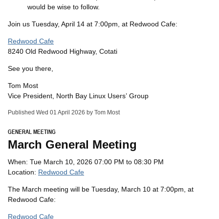
would be wise to follow.
Join us Tuesday, April 14 at 7:00pm, at Redwood Cafe:
Redwood Cafe
8240 Old Redwood Highway, Cotati
See you there,
Tom Most
Vice President, North Bay Linux Users’ Group
Published Wed 01 April 2026 by Tom Most
GENERAL MEETING
March General Meeting
When: Tue March 10, 2026 07:00 PM to 08:30 PM
Location:
Redwood Cafe
The March meeting will be Tuesday, March 10 at 7:00pm, at
Redwood Cafe:
Redwood Cafe