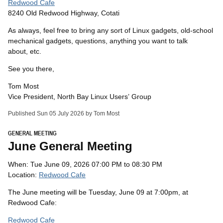
Redwood Cafe
8240 Old Redwood Highway, Cotati
As always, feel free to bring any sort of Linux gadgets, old-school
mechanical gadgets, questions, anything you want to talk
about, etc.
See you there,
Tom Most
Vice President, North Bay Linux Users’ Group
Published Sun 05 July 2026 by Tom Most
GENERAL MEETING
June General Meeting
When: Tue June 09, 2026 07:00 PM to 08:30 PM
Location:
Redwood Cafe
The June meeting will be Tuesday, June 09 at 7:00pm, at
Redwood Cafe:
Redwood Cafe