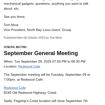
mechanical gadgets, questions, anything you want to talk
about, etc.
See you there,
Tom Most
Vice President, North Bay Linux Users’ Group
Published Mon 06 October 2025 by Tom Most
GENERAL MEETING
September General Meeting
When: Tue September 09, 2025 07:00 PM to 08:30 PM
Location:
Redwood Cafe
The September meeting will be Tuesday, September 09 at
7:00pm, at Redwood Cafe:
Redwood Cafe
8240 Old Redwood Highway, Cotati
Sadly, Flagship’s Cotati location will close September 7th.