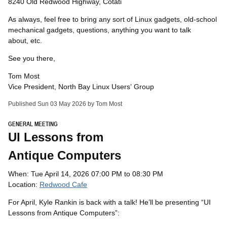
8240 Old Redwood Highway, Cotati
As always, feel free to bring any sort of Linux gadgets, old-school
mechanical gadgets, questions, anything you want to talk
about, etc.
See you there,
Tom Most
Vice President, North Bay Linux Users’ Group
Published Sun 03 May 2026 by Tom Most
GENERAL MEETING
UI
Lessons from
Antique Computers
When: Tue April 14, 2026 07:00 PM to 08:30 PM
Location:
Redwood Cafe
For April, Kyle Rankin is back with a talk! He’ll be presenting “
UI
Lessons from Antique Computers”: