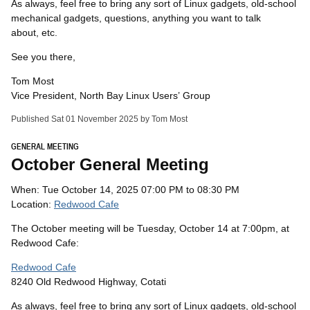
As always, feel free to bring any sort of Linux gadgets, old-school
mechanical gadgets, questions, anything you want to talk
about, etc.
See you there,
Tom Most
Vice President, North Bay Linux Users’ Group
Published Sat 01 November 2025 by Tom Most
GENERAL MEETING
October General Meeting
When: Tue October 14, 2025 07:00 PM to 08:30 PM
Location:
Redwood Cafe
The October meeting will be Tuesday, October 14 at 7:00pm, at
Redwood Cafe:
Redwood Cafe
8240 Old Redwood Highway, Cotati
As always, feel free to bring any sort of Linux gadgets, old-school