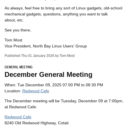
As always, feel free to bring any sort of Linux gadgets, old-school
mechanical gadgets, questions, anything you want to talk
about, etc.
See you there,
Tom Most
Vice President, North Bay Linux Users’ Group
Published Thu 01 January 2026 by Tom Most
GENERAL MEETING
December General Meeting
When: Tue December 09, 2025 07:00 PM to 08:30 PM
Location:
Redwood Cafe
The December meeting will be Tuesday, December 09 at 7:00pm,
at Redwood Cafe:
Redwood Cafe
8240 Old Redwood Highway, Cotati