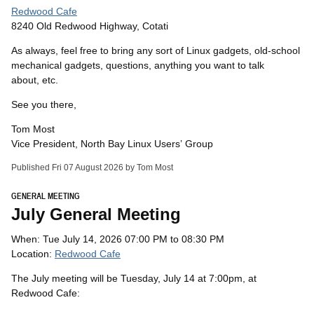
Redwood Cafe
8240 Old Redwood Highway, Cotati
As always, feel free to bring any sort of Linux gadgets, old-school
mechanical gadgets, questions, anything you want to talk
about, etc.
See you there,
Tom Most
Vice President, North Bay Linux Users’ Group
Published Fri 07 August 2026 by Tom Most
GENERAL MEETING
July General Meeting
When: Tue July 14, 2026 07:00 PM to 08:30 PM
Location:
Redwood Cafe
The July meeting will be Tuesday, July 14 at 7:00pm, at
Redwood Cafe: