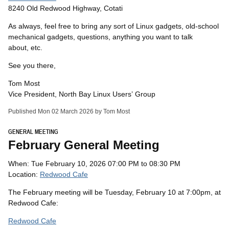
8240 Old Redwood Highway, Cotati
As always, feel free to bring any sort of Linux gadgets, old-school
mechanical gadgets, questions, anything you want to talk
about, etc.
See you there,
Tom Most
Vice President, North Bay Linux Users’ Group
Published Mon 02 March 2026 by Tom Most
GENERAL MEETING
February General Meeting
When: Tue February 10, 2026 07:00 PM to 08:30 PM
Location:
Redwood Cafe
The February meeting will be Tuesday, February 10 at 7:00pm, at
Redwood Cafe:
Redwood Cafe