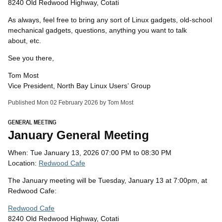
8240 Old Redwood Highway, Cotati
As always, feel free to bring any sort of Linux gadgets, old-school
mechanical gadgets, questions, anything you want to talk
about, etc.
See you there,
Tom Most
Vice President, North Bay Linux Users’ Group
Published Mon 02 February 2026 by Tom Most
GENERAL MEETING
January General Meeting
When: Tue January 13, 2026 07:00 PM to 08:30 PM
Location:
Redwood Cafe
The January meeting will be Tuesday, January 13 at 7:00pm, at
Redwood Cafe:
Redwood Cafe
8240 Old Redwood Highway, Cotati