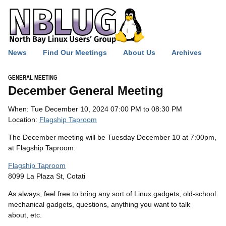
News
Find Our Meetings
About Us
Archives
GENERAL MEETING
December General Meeting
When: Tue December 10, 2024 07:00 PM to 08:30 PM
Location:
Flagship Taproom
The December meeting will be Tuesday December 10 at 7:00pm,
at Flagship Taproom:
Flagship Taproom
8099 La Plaza St, Cotati
As always, feel free to bring any sort of Linux gadgets, old-school
mechanical gadgets, questions, anything you want to talk
about, etc.