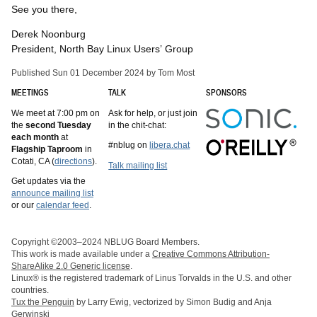
See you there,
Derek Noonburg
President, North Bay Linux Users’ Group
Published Sun 01 December 2024 by Tom Most
MEETINGS
TALK
SPONSORS
We meet at 7:00 pm on
Ask for help, or just join
the
second Tuesday
in the chit-chat:
each month
at
#nblug on
libera.chat
Flagship Taproom
in
Cotati, CA (
directions
).
Talk mailing list
Get updates via the
announce mailing list
or our
calendar feed
.
Copyright ©2003–2024 NBLUG Board Members.
This work is made available under a
Creative Commons Attribution-
ShareAlike 2.0 Generic license
.
Linux® is the registered trademark of Linus Torvalds in the U.S. and other
countries.
Tux the Penguin
by Larry Ewig, vectorized by Simon Budig and Anja
Gerwinski