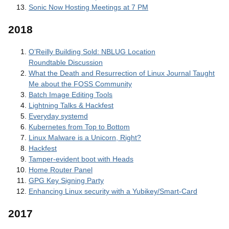
Sonic Now Hosting Meetings at 7
PM
2018
O’Reilly Building Sold:
NBLUG
Location
Roundtable Discussion
What the Death and Resurrection of Linux Journal Taught
Me about the
FOSS
Community
Batch Image Editing Tools
Lightning Talks
&
Hackfest
Everyday systemd
Kubernetes from Top to Bottom
Linux Malware is a Unicorn, Right?
Hackfest
Tamper-evident boot with Heads
Home Router Panel
GPG
Key Signing Party
Enhancing Linux security with a Yubikey/Smart-Card
2017