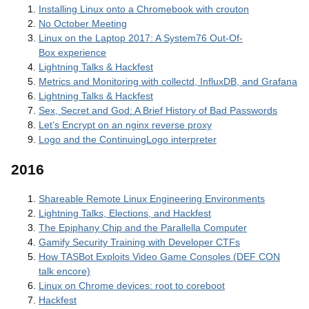
Installing Linux onto a Chromebook with crouton
No October Meeting
Linux on the Laptop 2017: A System76 Out-Of-
Box experience
Lightning Talks
&
Hackfest
Metrics and Monitoring with collectd, InfluxDB, and Grafana
Lightning Talks
&
Hackfest
Sex, Secret and God: A Brief History of Bad Passwords
Let’s Encrypt on an nginx reverse proxy
Logo and the ContinuingLogo interpreter
2016
Shareable Remote Linux Engineering Environments
Lightning Talks, Elections, and Hackfest
The Epiphany Chip and the Parallella Computer
Gamify Security Training with Developer CTFs
How TASBot Exploits Video Game Consoles (
DEF
CON
talk encore)
Linux on Chrome devices: root to coreboot
Hackfest