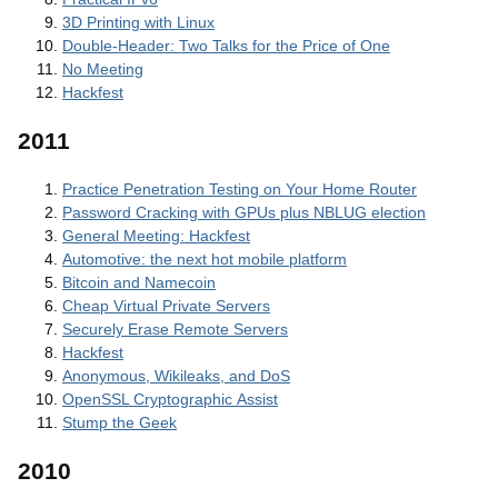
3D Printing with Linux
Double-Header: Two Talks for the Price of One
No Meeting
Hackfest
2011
Practice Penetration Testing on Your Home Router
Password Cracking with GPUs plus
NBLUG
election
General Meeting: Hackfest
Automotive: the next hot mobile platform
Bitcoin and Namecoin
Cheap Virtual Private Servers
Securely Erase Remote Servers
Hackfest
Anonymous, Wikileaks, and DoS
OpenSSL Cryptographic Assist
Stump the Geek
2010