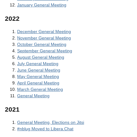
January General Meeting
2022
December General Meeting
November General Meeting
October General Meeting
September General Meeting
August General Meeting
July General Meeting
June General Meeting
May General Meeting
April General Meeting
March General Meeting
General Meeting
2021
General Meeting, Elections on Jitsi
#nblug Moved to Libera.Chat