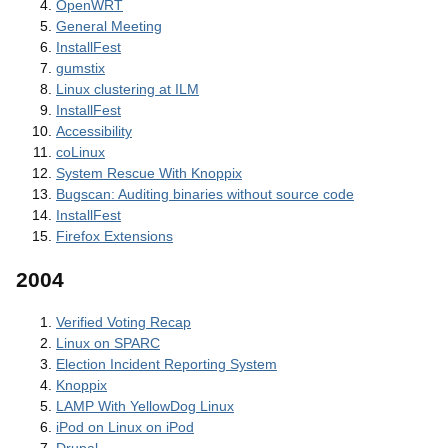
OpenWRT
General Meeting
InstallFest
gumstix
Linux clustering at
ILM
InstallFest
Accessibility
coLinux
System Rescue With Knoppix
Bugscan: Auditing binaries without source code
InstallFest
Firefox Extensions
2004
Verified Voting Recap
Linux on
SPARC
Election Incident Reporting System
Knoppix
LAMP
With YellowDog Linux
iPod on Linux on iPod