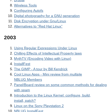
Drupal
Wireless Tools
Configuring Autofs
Digital photography for a
GNU
generation
Disk Encryption under Gnu/Linux
Alternatives to “Red Hat Linux”
2003
Using Regular Expressions Under Linux
Chilling Effects of Intellectual Property laws
MythTV (Encoding Video with Linux)
InstallFest
The
GIMP
- A tour by Bill Kendrick
Cool Linux Apps - Mini review from multiple
NBLUG
Members
Panel/Board review on some common methods for dealing
with spam
Introduction to the Linux Kernel: configure, build,
install, patch?
Linux on the Sony Playstation 2
NBLUG
InstallFest