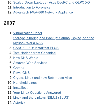
Scaled-Down Laptops - Asus EeePC and
OLPC
XO
Introduction to Forensics
Advantech
FWA
-660 Network Appliance
2007
Virtualization Panel
Storage, Sharing and Backup: Samba, Rsync, and the
MyBook World
NAS
CANCELLED
: Installfest
PLUS
!
Tom Haddon from Canonical
How
DNS
Works
Amazon Web Services
Gamba
PowerDNS
Crypto, Linux and how Bob meets Alice
Handheld Linux
Installfest
Your Linux Questions Answered
Linux and the Linksys
NSLU2
(
SLUG
)
Asterisk