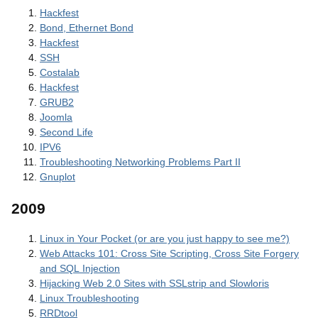
Hackfest
Bond, Ethernet Bond
Hackfest
SSH
Costalab
Hackfest
GRUB2
Joomla
Second Life
IPV6
Troubleshooting Networking Problems Part
II
Gnuplot
2009
Linux in Your Pocket (or are you just happy to see me?)
Web Attacks 101: Cross Site Scripting, Cross Site Forgery
and
SQL
Injection
Hijacking Web 2.0 Sites with SSLstrip and Slowloris
Linux Troubleshooting
RRDtool