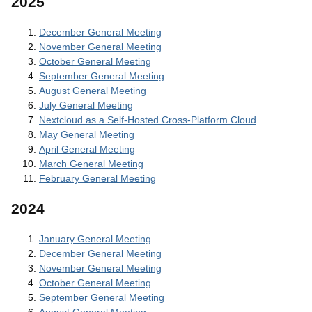
2025
December General Meeting
November General Meeting
October General Meeting
September General Meeting
August General Meeting
July General Meeting
Nextcloud as a Self-Hosted Cross-Platform Cloud
May General Meeting
April General Meeting
March General Meeting
February General Meeting
2024
January General Meeting
December General Meeting
November General Meeting
October General Meeting
September General Meeting
August General Meeting