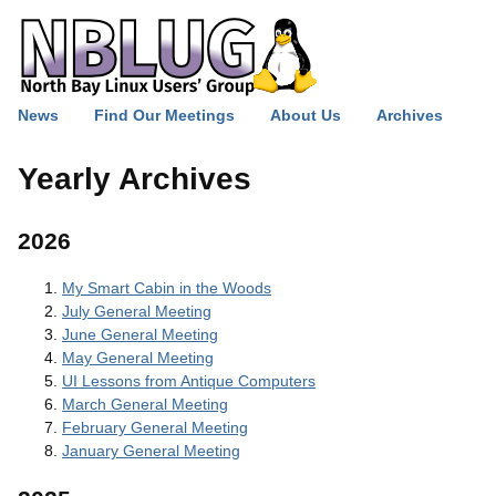
News
Find Our Meetings
About Us
Archives
Yearly Archives
2026
My Smart Cabin in the Woods
July General Meeting
June General Meeting
May General Meeting
UI
Lessons from Antique Computers
March General Meeting
February General Meeting
January General Meeting