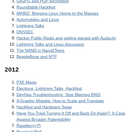
GnuPG and
PGP
encryption
Roundtable Hackfest
MK802
, Bringing Linux Home to the Masses
Automobiles and Linux
Lightning Talks
DNSSEC
Hacker Public Radio and getting started with Audacity
Lightning Talks and Linux discussion
The
NAND
in Nand2Tetris
BeagleBone and
NTP
2012
PXE
Magic
Elections, Lightning Talks, Hackfest
DevOps Troubleshooting: Stop Blaming
DNS
!
A Graphic Mistake: How to Scale and Translate
Hackfest and Hardware Swap
Have You Tried Turning It Off and Back On Again?: A Case
Against Broader Patentability
Raspberry Pi
Practical IPv6