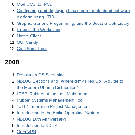
Media Center PCs
Configuring and deploying Linux for an embedded software
platform using
LTIB
Graphs, Generic Progamming, and the Boost Graph Libary
Linux in the Workplace
Native Client
GUI
Candy
Cool Shell Tools
2008
Revolution
OS
Screening
NBLUG
Elections and “Where’d my Files Go? A guide to
the Modern Ubuntu Distribution”
LTSP
: Raiders of the Lost Mainframe
Puppet Systems Management Tool
“
CTL
” Enterprise Project Management
Introduction to the Haiku Operating System
NBLUG
10th Anniversary!
Introduction to
KDE
4
OpenVPN