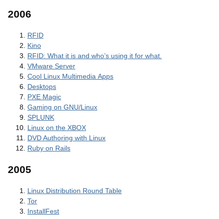
2006
RFID
Kino
RFID
: What it is and who’s using it for what.
VMware Server
Cool Linux Multimedia Apps
Desktops
PXE
Magic
Gaming on
GNU
/Linux
SPLUNK
Linux on the
XBOX
DVD
Authoring with Linux
Ruby on Rails
2005
Linux Distribution Round Table
Tor
InstallFest