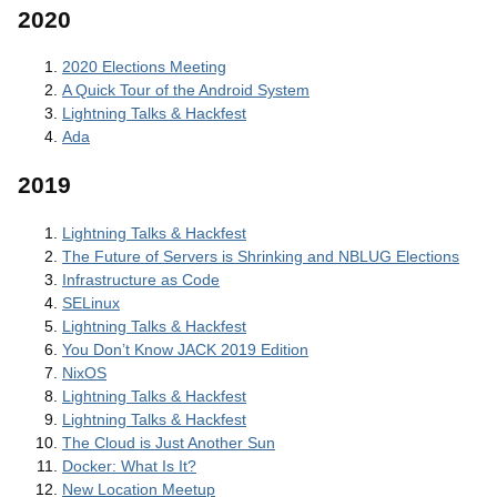
2020
2020 Elections Meeting
A Quick Tour of the Android System
Lightning Talks
&
Hackfest
Ada
2019
Lightning Talks
&
Hackfest
The Future of Servers is Shrinking and
NBLUG
Elections
Infrastructure as Code
SELinux
Lightning Talks
&
Hackfest
You Don’t Know
JACK
2019 Edition
NixOS
Lightning Talks
&
Hackfest
Lightning Talks
&
Hackfest
The Cloud is Just Another Sun
Docker: What Is It?
New Location Meetup