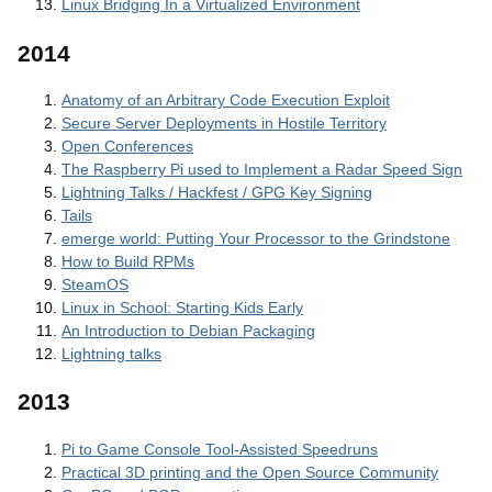
Linux Bridging In a Virtualized Environment
2014
Anatomy of an Arbitrary Code Execution Exploit
Secure Server Deployments in Hostile Territory
Open Conferences
The Raspberry Pi used to Implement a Radar Speed Sign
Lightning Talks / Hackfest /
GPG
Key Signing
Tails
emerge world: Putting Your Processor to the Grindstone
How to Build RPMs
SteamOS
Linux in School: Starting Kids Early
An Introduction to Debian Packaging
Lightning talks
2013
Pi to Game Console Tool-Assisted Speedruns
Practical 3D printing and the Open Source Community