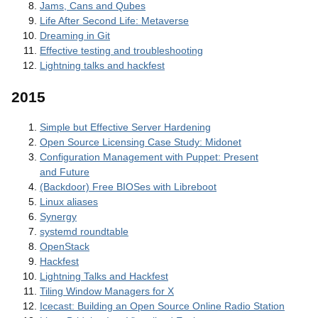
Jams, Cans and Qubes
Life After Second Life: Metaverse
Dreaming in Git
Effective testing and troubleshooting
Lightning talks and hackfest
2015
Simple but Effective Server Hardening
Open Source Licensing Case Study: Midonet
Configuration Management with Puppet: Present
and Future
(Backdoor) Free BIOSes with Libreboot
Linux aliases
Synergy
systemd roundtable
OpenStack
Hackfest
Lightning Talks and Hackfest
Tiling Window Managers for X
Icecast: Building an Open Source Online Radio Station