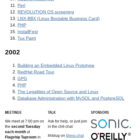
Perl
REVOLUTION
OS
screening
LNX
-
BBX
(Linux Bootable Business Card)
PHP
InstallFest
Tux Paint
2002
Building an Embedded Linux Prototype
RedHat Road Tour
GPG
PHP
The Legalities of Open Source and Linux
Database Administration with MySQL and PostgreSQL
MEETINGS
TALK
SPONSORS
We meet at 7:00 pm on
Ask for help, or just join
the
second Tuesday
in the chit-chat:
each month
at
#nblug on
libera.chat
Flagship Taproom
in