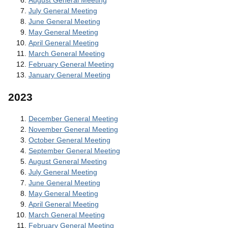
July General Meeting
June General Meeting
May General Meeting
April General Meeting
March General Meeting
February General Meeting
January General Meeting
2023
December General Meeting
November General Meeting
October General Meeting
September General Meeting
August General Meeting
July General Meeting
June General Meeting
May General Meeting
April General Meeting
March General Meeting
February General Meeting