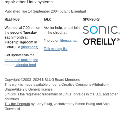
repair other Linux systems.
Published Tue 14 September 2004 by Eric Eisenhart
MEETINGS
TALK
SPONSORS
We meet at 7:00 pm on
Ask for help, or just join
the
second Tuesday
in the chit-chat:
each month
at
#nblug on
libera.chat
Flagship Taproom
in
Cotati, CA (
directions
).
Talk mailing list
Get updates via the
announce mailing list
or our
calendar feed
.
Copyright ©2003–2024 NBLUG Board Members.
This work is made available under a
Creative Commons Attribution-
ShareAlike 2.0 Generic license
.
Linux® is the registered trademark of Linus Torvalds in the U.S. and other
countries.
Tux the Penguin
by Larry Ewig, vectorized by Simon Budig and Anja
Gerwinski