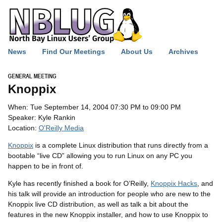
News
Find Our Meetings
About Us
Archives
GENERAL MEETING
Knoppix
When: Tue September 14, 2004 07:30 PM to 09:00 PM
Speaker: Kyle Rankin
Location:
O'Reilly Media
Knoppix
is a complete Linux distribution that runs directly from a
bootable “live
CD
” allowing you to run Linux on any
PC
you
happen to be in front of.
Kyle has recently finished a book for O’Reilly,
Knoppix Hacks
, and
his talk will provide an introduction for people who are new to the
Knoppix live
CD
distribution, as well as talk a bit about the
features in the new Knoppix installer, and how to use Knoppix to