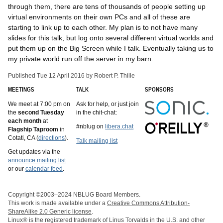
through them, there are tens of thousands of people setting up
virtual environments on their own PCs and all of these are
starting to link up to each other. My plan is to not have many
slides for this talk, but log onto several different virtual worlds and
put them up on the Big Screen while I talk. Eventually taking us to
my private world run off the server in my barn.
Published Tue 12 April 2016 by Robert P. Thille
MEETINGS
TALK
SPONSORS
We meet at 7:00 pm on
Ask for help, or just join
the
second Tuesday
in the chit-chat:
each month
at
#nblug on
libera.chat
Flagship Taproom
in
Cotati, CA (
directions
).
Talk mailing list
Get updates via the
announce mailing list
or our
calendar feed
.
Copyright ©2003–2024 NBLUG Board Members.
This work is made available under a
Creative Commons Attribution-
ShareAlike 2.0 Generic license
.
Linux® is the registered trademark of Linus Torvalds in the U.S. and other