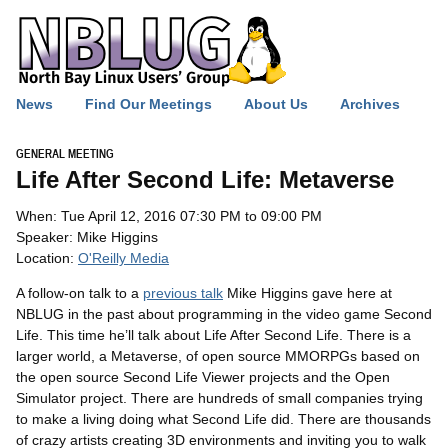
News
Find Our Meetings
About Us
Archives
GENERAL MEETING
Life After Second Life: Metaverse
When: Tue April 12, 2016 07:30 PM to 09:00 PM
Speaker: Mike Higgins
Location:
O'Reilly Media
A follow-on talk to a
previous talk
Mike Higgins gave here at
NBLUG
in the past about programming in the video game Second
Life. This time he’ll talk about Life After Second Life. There is a
larger world, a Metaverse, of open source MMORPGs based on
the open source Second Life Viewer projects and the Open
Simulator project. There are hundreds of small companies trying
to make a living doing what Second Life did. There are thousands
of crazy artists creating 3D environments and inviting you to walk