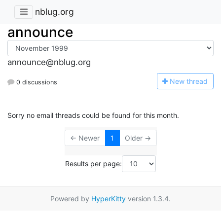
nblug.org
announce
announce@nblug.org
N
ew thread
0 discussions
Sorry no email threads could be found for this month.
← Newer
1
Older →
Results per page:
Powered by
HyperKitty
version 1.3.4.