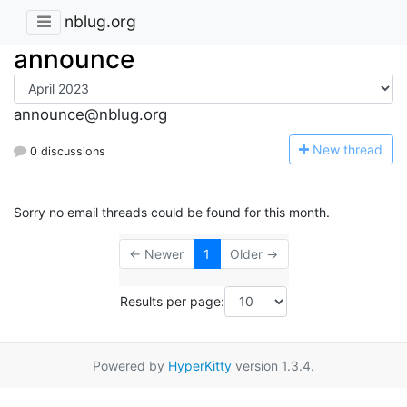
nblug.org
announce
announce@nblug.org
N
ew thread
0 discussions
Sorry no email threads could be found for this month.
← Newer
1
Older →
Results per page:
Powered by
HyperKitty
version 1.3.4.