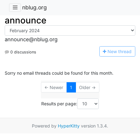
nblug.org
announce
announce@nblug.org
N
ew thread
0 discussions
Sorry no email threads could be found for this month.
← Newer
1
Older →
Results per page:
Powered by
HyperKitty
version 1.3.4.