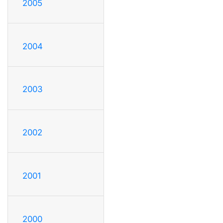
2005
2004
2003
2002
2001
2000