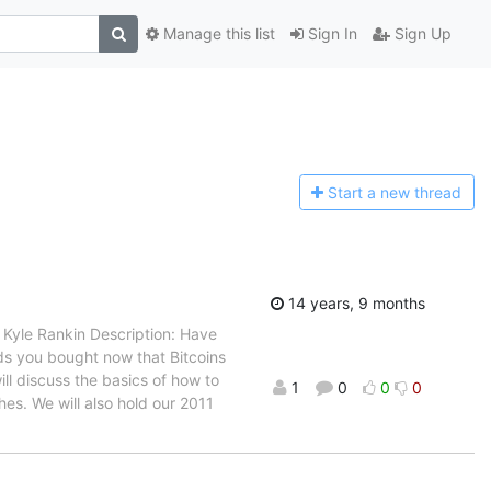
Manage this list
Sign In
Sign Up
Start a n
ew thread
14 years, 9 months
 Kyle Rankin Description: Have
ds you bought now that Bitcoins
ll discuss the basics of how to
1
0
0
0
es. We will also hold our 2011