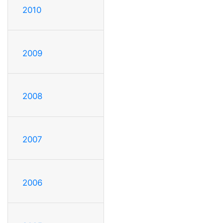
2010
2009
2008
2007
2006