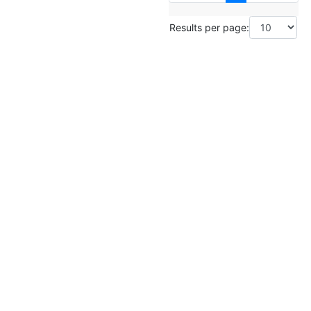
Results per page: