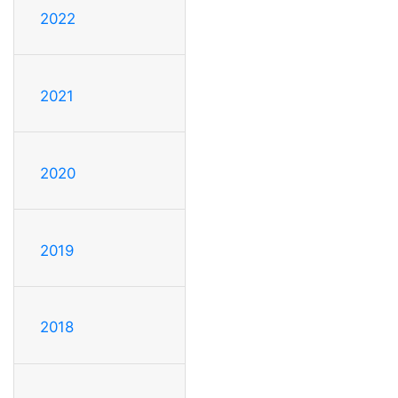
2022
2021
2020
2019
2018