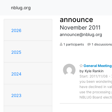
nblug.org
announce
November 2011
2026
announce@nblug.org
1 participants
1 discussion
2025
General Meeting
by Kyle Rankin
2024
Start: 2011/11/08 -
you been wondering 
have declined in va
use the processing 
2023
NBLUG Board elect