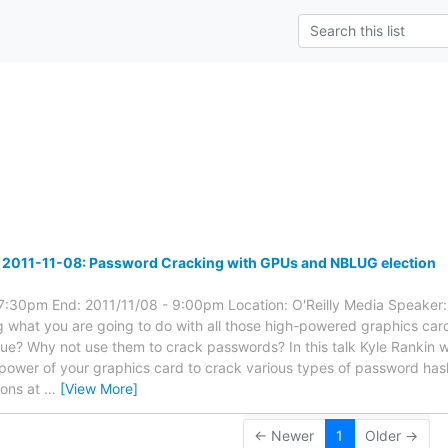
s
 2011-11-08: Password Cracking with GPUs and NBLUG election
 7:30pm End: 2011/11/08 - 9:00pm Location: O'Reilly Media Speaker:
what you are going to do with all those high-powered graphics car
lue? Why not use them to crack passwords? In this talk Kyle Rankin wi
power of your graphics card to crack various types of password hash
ions at
…
[View More]
← Newer
1
Older →