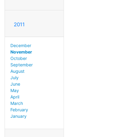
2011
December
November
October
September
August
July
June
May
April
March
February
January