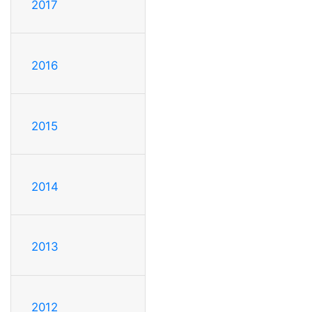
2017
2016
2015
2014
2013
2012