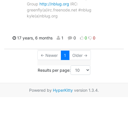
Group
http://nblug.org
IRC:
greenfly(a)irc.freenode.net #nblug
kyle(a)nblug.org
17 years, 6 months
1
0
0
0
← Newer
1
Older →
Results per page:
Powered by
HyperKitty
version 1.3.4.