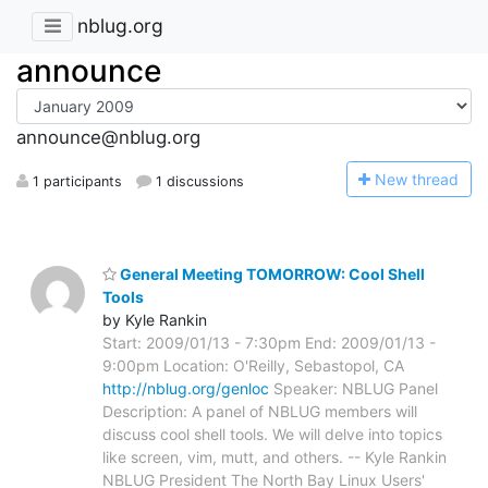
nblug.org
announce
announce@nblug.org
N
ew thread
1 participants
1 discussions
General Meeting TOMORROW: Cool Shell
Tools
by Kyle Rankin
Start: 2009/01/13 - 7:30pm End: 2009/01/13 -
9:00pm Location: O'Reilly, Sebastopol, CA
http://nblug.org/genloc
Speaker: NBLUG Panel
Description: A panel of NBLUG members will
discuss cool shell tools. We will delve into topics
like screen, vim, mutt, and others. -- Kyle Rankin
NBLUG President The North Bay Linux Users'