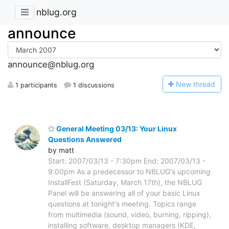
nblug.org
announce
announce@nblug.org
N
ew thread
1 participants
1 discussions
General Meeting 03/13: Your Linux
Questions Answered
by matt
Start: 2007/03/13 - 7:30pm End: 2007/03/13 -
9:00pm As a predecessor to NBLUG's upcoming
InstallFest (Saturday, March 17th), the NBLUG
Panel will be answering all of your basic Linux
questions at tonight's meeting. Topics range
from multimedia (sound, video, burning, ripping),
installing software, desktop managers (KDE,