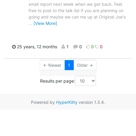
small report next week when we get back. Feel
free to post to the talk list if you are planning on
going and maybe we can me up at Original Joe's
…
[View More]
25 years, 12 months
1
0
0
0
← Newer
1
Older →
Results per page:
Powered by
HyperKitty
version 1.3.4.