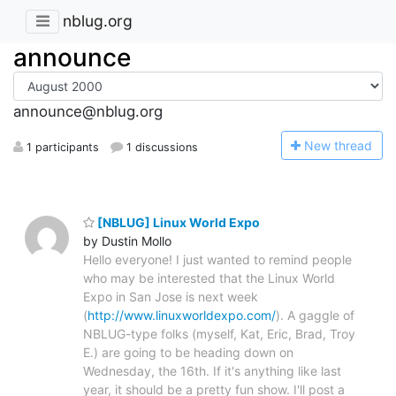
nblug.org
announce
announce@nblug.org
N
ew thread
1 participants
1 discussions
[NBLUG] Linux World Expo
by Dustin Mollo
Hello everyone! I just wanted to remind people
who may be interested that the Linux World
Expo in San Jose is next week
(
http://www.linuxworldexpo.com/
). A gaggle of
NBLUG-type folks (myself, Kat, Eric, Brad, Troy
E.) are going to be heading down on
Wednesday, the 16th. If it's anything like last
year, it should be a pretty fun show. I'll post a