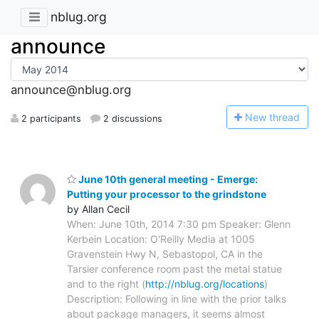
nblug.org
announce
announce@nblug.org
N
ew thread
2 participants
2 discussions
June 10th general meeting - Emerge:
Putting your processor to the grindstone
by Allan Cecil
When: June 10th, 2014 7:30 pm Speaker: Glenn
Kerbein Location: O'Reilly Media at 1005
Gravenstein Hwy N, Sebastopol, CA in the
Tarsier conference room past the metal statue
and to the right (
http://nblug.org/locations
)
Description: Following in line with the prior talks
about package managers, it seems almost