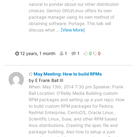
natural to ponder about our other distribution
choices. Gentoo GNU/Linux offers its own
package manager using its own method of
obtaining software: Portage. This talk will
discuss what
…
[View More]
12 years, 1 month
1
1
0
0
May Meeting: How to build RPMs
by E Frank Ball III
When: May 13th, 2014 7:30 pm Speaker: Frank
Ball Location: O'Reilly Media Building custom
RPM packages and setting up a yum repo. How
to build custom RPM packages for Fedora,
RedHat Enterprise, CentoOS, Oracle Linux,
Scientific Linux, Suse, and other RPM based
linux distributions. Creating the spec file and
package building. Also how to setup a yum