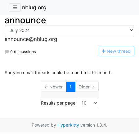
nblug.org
announce
announce@nblug.org
N
ew thread
0 discussions
Sorry no email threads could be found for this month.
← Newer
1
Older →
Results per page:
Powered by
HyperKitty
version 1.3.4.