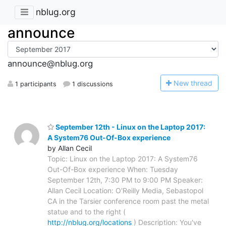
nblug.org
announce
announce@nblug.org
N
ew thread
1 participants
1 discussions
September 12th - Linux on the Laptop 2017:
A System76 Out-Of-Box experience
by Allan Cecil
Topic: Linux on the Laptop 2017: A System76
Out-Of-Box experience When: Tuesday
September 12th, 7:30 PM to 9:00 PM Speaker:
Allan Cecil Location: O'Reilly Media, Sebastopol
CA in the Tarsier conference room past the metal
statue and to the right (
http://nblug.org/locations
) Description: You've