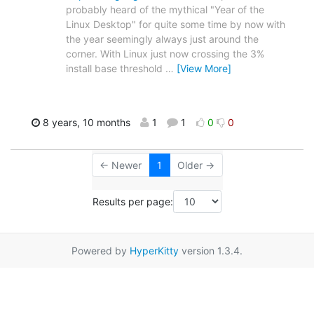
probably heard of the mythical "Year of the
Linux Desktop" for quite some time by now with
the year seemingly always just around the
corner. With Linux just now crossing the 3%
install base threshold
…
[View More]
8 years, 10 months
1
1
0
0
← Newer
1
Older →
Results per page:
Powered by
HyperKitty
version 1.3.4.