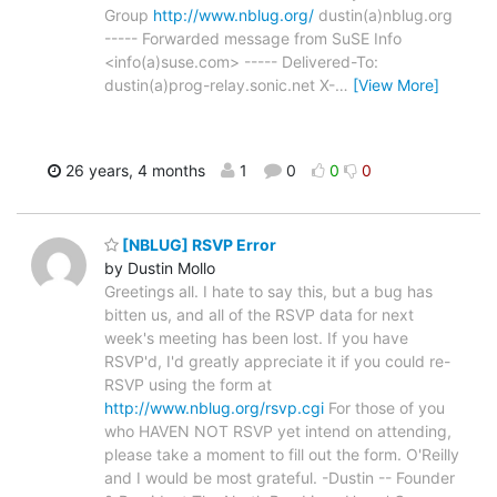
Group
http://www.nblug.org/
dustin(a)nblug.org
----- Forwarded message from SuSE Info
<info(a)suse.com> ----- Delivered-To:
dustin(a)prog-relay.sonic.net X-
…
[View More]
26 years, 4 months
1
0
0
0
[NBLUG] RSVP Error
by Dustin Mollo
Greetings all. I hate to say this, but a bug has
bitten us, and all of the RSVP data for next
week's meeting has been lost. If you have
RSVP'd, I'd greatly appreciate it if you could re-
RSVP using the form at
http://www.nblug.org/rsvp.cgi
For those of you
who HAVEN NOT RSVP yet intend on attending,
please take a moment to fill out the form. O'Reilly
and I would be most grateful. -Dustin -- Founder