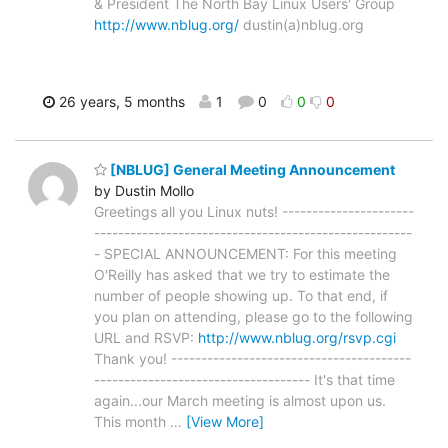
& President The North Bay Linux Users' Group
http://www.nblug.org/
dustin(a)nblug.org
26 years, 5 months
1
0
0
0
[NBLUG] General Meeting Announcement
by Dustin Mollo
Greetings all you Linux nuts! ----------------------
-----------------------------------------------------
- SPECIAL ANNOUNCEMENT: For this meeting
O'Reilly has asked that we try to estimate the
number of people showing up. To that end, if
you plan on attending, please go to the following
URL and RSVP:
http://www.nblug.org/rsvp.cgi
Thank you! ----------------------------------------
------------------------------------ It's that time
again...our March meeting is almost upon us.
This month
…
[View More]