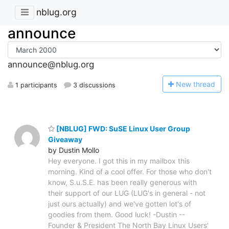
nblug.org
announce
announce@nblug.org
N
ew thread
1 participants
3 discussions
[NBLUG] FWD: SuSE Linux User Group
Giveaway
by Dustin Mollo
Hey everyone. I got this in my mailbox this
morning. Kind of a cool offer. For those who don't
know, S.u.S.E. has been really generous with
their support of our LUG (LUG's in general - not
just ours actually) and we've gotten lot's of
goodies from them. Good luck! -Dustin --
Founder & President The North Bay Linux Users'