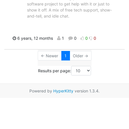
software project to get help with it or just to
show it off. A mix of free tech support, show-
and-tell, and idle chat.
6 years, 12 months
1
0
0
0
← Newer
1
Older →
Results per page:
Powered by
HyperKitty
version 1.3.4.