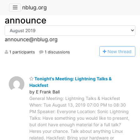
nblug.org
announce
announce@nblug.org
N
ew thread
1 participants
1 discussions
Tonight's Meeting: Lightning Talks &
Hackfest
by E Frank Ball
General Meeting: Lightning Talks & Hackfest
When: Tue August 13, 2019 07:00 PM to 08:30
PM Speaker: Everyone Location: Sonic Lightning
Talks: Have something you would like to present,
but dont have enough material for a full talk?
Heres your chance. Talk about anything Linux
related. Hackfest: Bring your hardware or