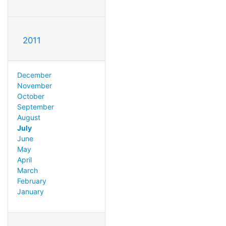
2011
December
November
October
September
August
July
June
May
April
March
February
January