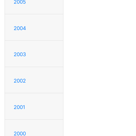
2005
2004
2003
2002
2001
2000