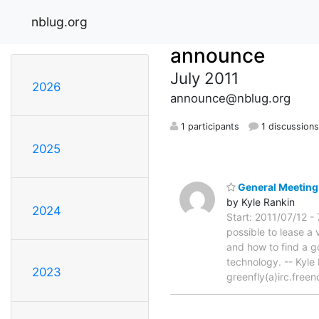
nblug.org
announce
July 2011
2026
announce@nblug.org
1 participants
1 discussion
2025
General Meeting 
by Kyle Rankin
2024
Start: 2011/07/12 -
possible to lease a v
and how to find a g
technology. -- Kyl
2023
greenfly(a)irc.free