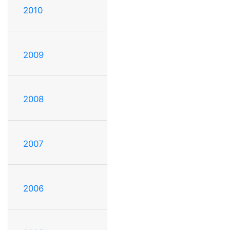
2010
2009
2008
2007
2006