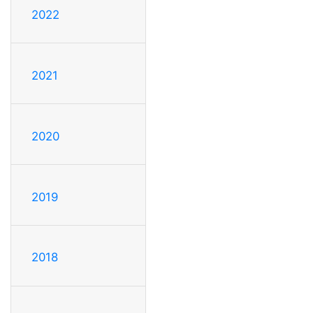
2022
2021
2020
2019
2018