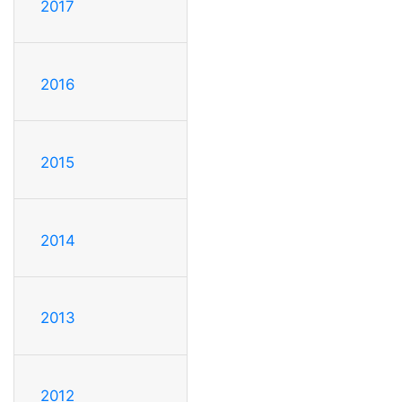
2017
2016
2015
2014
2013
2012