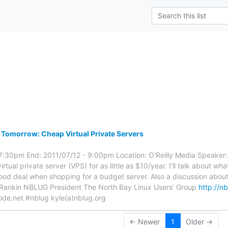
s
Tomorrow: Cheap Virtual Private Servers
 7:30pm End: 2011/07/12 - 9:00pm Location: O'Reilly Media Speaker: E.
irtual private server (VPS) for as little as $10/year. I'll talk about wh
ood deal when shopping for a budget server. Also a discussion about
e Rankin NBLUG President The North Bay Linux Users' Group
http://n
node.net #nblug kyle(a)nblug.org
← Newer
1
Older →