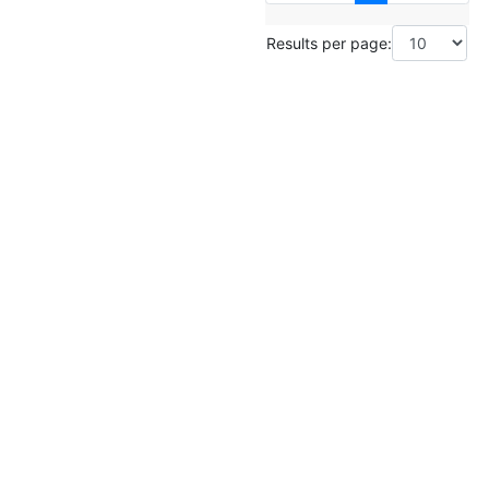
Results per page: