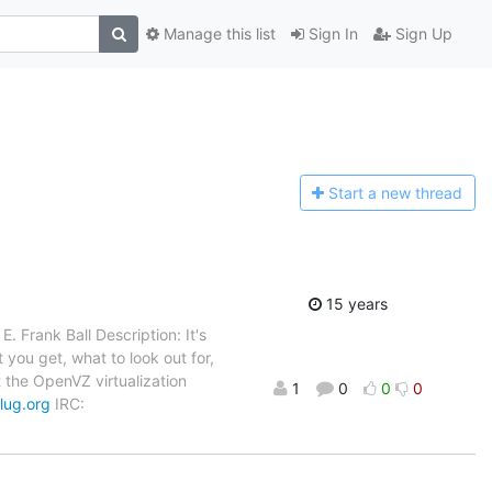
Manage this list
Sign In
Sign Up
Start a n
ew thread
15 years
 Frank Ball Description: It's
at you get, what to look out for,
 the OpenVZ virtualization
1
0
0
0
blug.org
IRC: