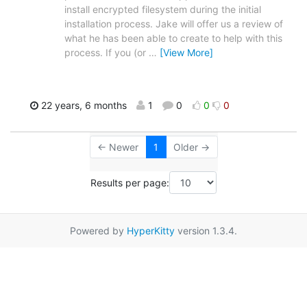
install encrypted filesystem during the initial
installation process. Jake will offer us a review of
what he has been able to create to help with this
process. If you (or
…
[View More]
22 years, 6 months
1
0
0
0
← Newer
1
Older →
Results per page:
Powered by
HyperKitty
version 1.3.4.