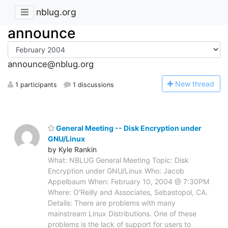
nblug.org
announce
announce@nblug.org
N
ew thread
1 participants
1 discussions
General Meeting -- Disk Encryption under
GNU/Linux
by Kyle Rankin
What: NBLUG General Meeting Topic: Disk
Encryption under GNU/Linux Who: Jacob
Appelbaum When: February 10, 2004 @ 7:30PM
Where: O'Reilly and Associates, Sebastopol, CA.
Details: There are problems with many
mainstream Linux Distributions. One of these
problems is the lack of support for users to