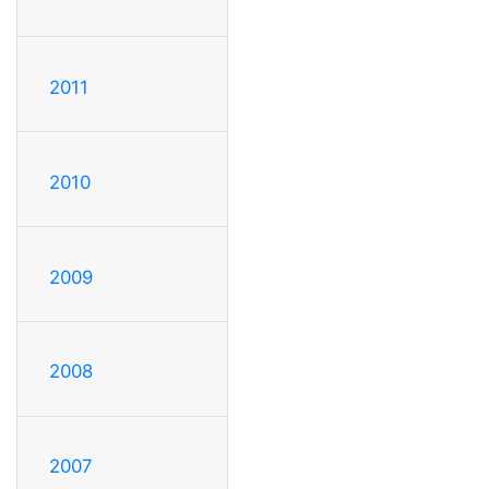
2011
2010
2009
2008
2007