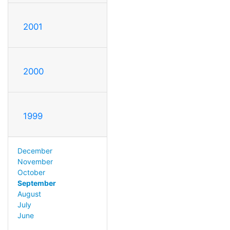
2001
2000
1999
December
November
October
September
August
July
June