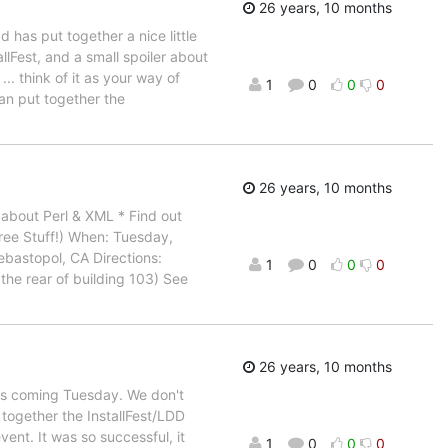
26 years, 10 months
 has put together a nice little
Fest, and a small spoiler about
.. think of it as your way of
1
0
0
0
can put together the
26 years, 10 months
 about Perl & XML * Find out
Free Stuff!) When: Tuesday,
bastopol, CA Directions:
1
0
0
0
 the rear of building 103) See
26 years, 10 months
his coming Tuesday. We don't
together the InstallFest/LDD
ent. It was so successful, it
1
0
0
0