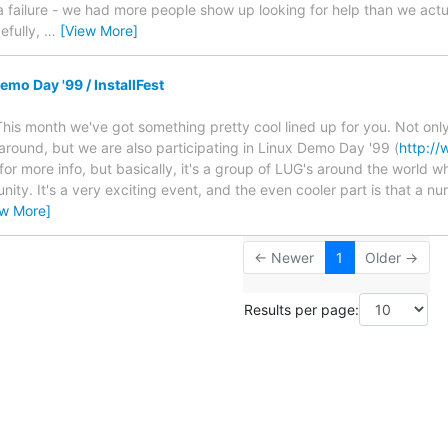
 failure - we had more people show up looking for help than we actual
efully,
…
[View More]
mo Day '99 / InstallFest
This month we've got something pretty cool lined up for you. Not onl
e around, but we are also participating in Linux Demo Day '99 (
http://
 for more info, but basically, it's a group of LUG's around the world 
nity. It's a very exciting event, and the even cooler part is that a 
ew More]
← Newer
1
Older →
Results per page: