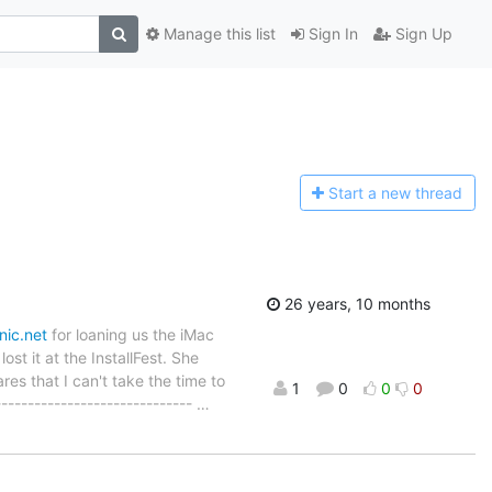
Manage this list
Sign In
Sign Up
Start a n
ew thread
26 years, 10 months
nic.net
for loaning us the iMac
ost it at the InstallFest. She
es that I can't take the time to
1
0
0
0
------------------------------
…