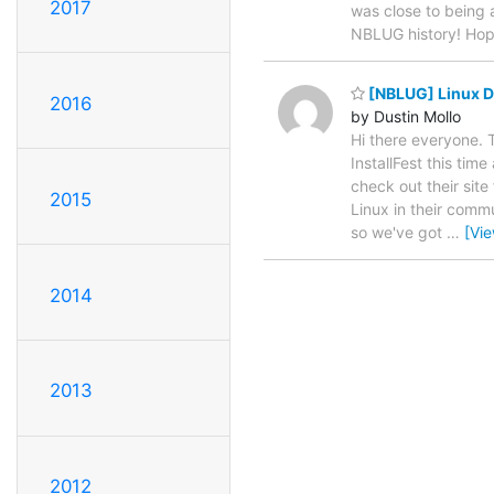
2017
was close to being a
NBLUG history! Hop
[NBLUG] Linux De
2016
by Dustin Mollo
Hi there everyone. 
InstallFest this tim
check out their site
2015
Linux in their commu
so we've got
…
[Vi
2014
2013
2012