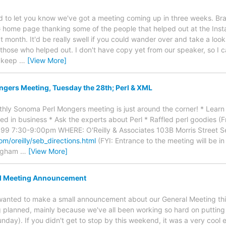
ed to let you know we've got a meeting coming up in three weeks. Brad
ome page thanking some of the people that helped out at the Install
 month. It'd be really swell if you could wander over and take a look .
l those who helped out. I don't have copy yet from our speaker, so I 
 keep
…
[View More]
gers Meeting, Tuesday the 28th; Perl & XML
hly Sonoma Perl Mongers meeting is just around the corner! * Learn
sed in business * Ask the experts about Perl * Raffled perl goodies (
99 7:30-9:00pm WHERE: O'Reilly & Associates 103B Morris Street Se
om/oreilly/seb_directions.html
(FYI: Entrance to the meeting will be in
ingham
…
[View More]
l Meeting Announcement
st wanted to make a small announcement about our General Meeting t
g planned, mainly because we've all been working so hard on putting 
day). If you didn't get to stop by this weekend, it was a very cool ev