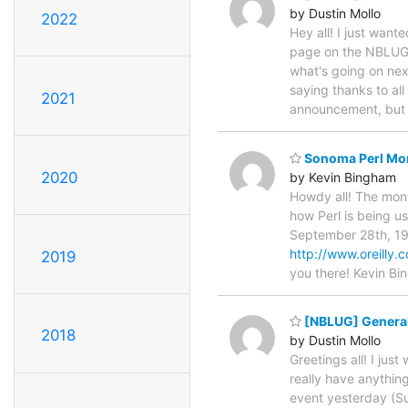
by Dustin Mollo
2022
Hey all! I just want
page on the NBLUG h
what's going on next
saying thanks to al
2021
announcement, but
Sonoma Perl Mon
2020
by Kevin Bingham
Howdy all! The mont
how Perl is being u
September 28th, 19
http://www.oreilly.c
2019
you there! Kevin B
[NBLUG] Genera
2018
by Dustin Mollo
Greetings all! I ju
really have anythin
event yesterday (Sun