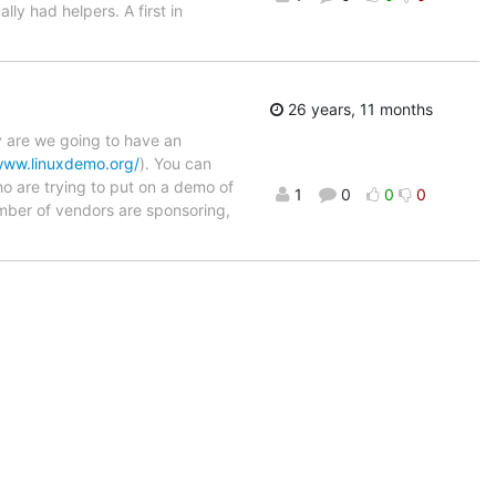
ly had helpers. A first in
26 years, 11 months
y are we going to have an
www.linuxdemo.org/
). You can
who are trying to put on a demo of
1
0
0
0
number of vendors are sponsoring,