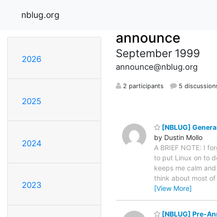
nblug.org
announce
September 1999
2026
announce@nblug.org
2 participants
5 discussion
2025
[NBLUG] Genera
by Dustin Mollo
2024
A BRIEF NOTE: I for
to put Linux on to d
keeps me calm and he
think about most of t
2023
[View More]
[NBLUG] Pre-A