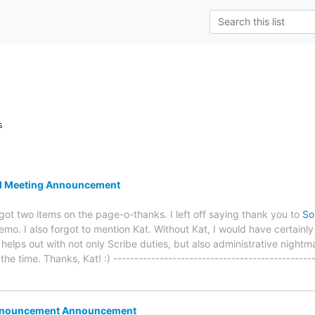
s
l Meeting Announcement
got two items on the page-o-thanks. I left off saying thank you to
So
emo. I also forgot to mention Kat. Without Kat, I would have certainly l
lps out with not only Scribe duties, but also administrative nightmar
he time. Thanks, Kat! :) -----------------------------------------------
nnouncement Announcement