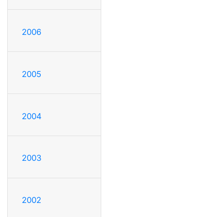
2006
2005
2004
2003
2002