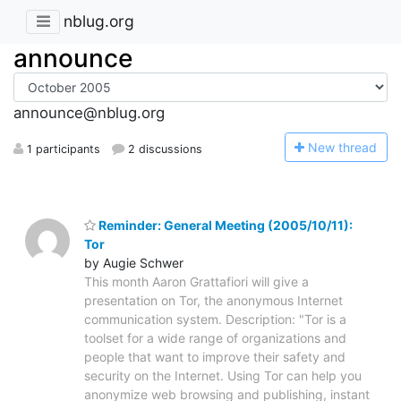
nblug.org
announce
announce@nblug.org
N
ew thread
1 participants
2 discussions
Reminder: General Meeting (2005/10/11):
Tor
by Augie Schwer
This month Aaron Grattafiori will give a
presentation on Tor, the anonymous Internet
communication system. Description: "Tor is a
toolset for a wide range of organizations and
people that want to improve their safety and
security on the Internet. Using Tor can help you
anonymize web browsing and publishing, instant