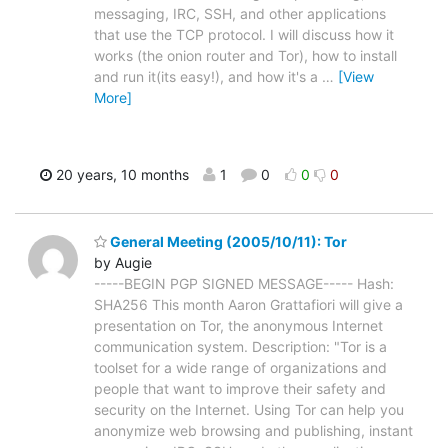
messaging, IRC, SSH, and other applications
that use the TCP protocol. I will discuss how it
works (the onion router and Tor), how to install
and run it(its easy!), and how it's a
…
[View
More]
20 years, 10 months
1
0
0
0
General Meeting (2005/10/11): Tor
by Augie
-----BEGIN PGP SIGNED MESSAGE----- Hash:
SHA256 This month Aaron Grattafiori will give a
presentation on Tor, the anonymous Internet
communication system. Description: "Tor is a
toolset for a wide range of organizations and
people that want to improve their safety and
security on the Internet. Using Tor can help you
anonymize web browsing and publishing, instant