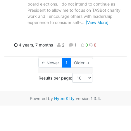
board elections. I do not intend to continue as
President to allow me to focus on TASBot charity
work and I encourage others with leadership
experience to consider self-
…
[View More]
4 years, 7 months
2
1
0
0
← Newer
1
Older →
Results per page:
Powered by
HyperKitty
version 1.3.4.