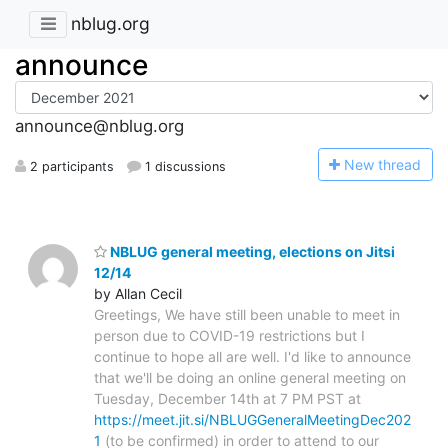
nblug.org
announce
announce@nblug.org
N
ew thread
2 participants
1 discussions
NBLUG general meeting, elections on Jitsi
12/14
by Allan Cecil
Greetings, We have still been unable to meet in
person due to COVID-19 restrictions but I
continue to hope all are well. I'd like to announce
that we'll be doing an online general meeting on
Tuesday, December 14th at 7 PM PST at
https://meet.jit.si/NBLUGGeneralMeetingDec202
1
(to be confirmed) in order to attend to our