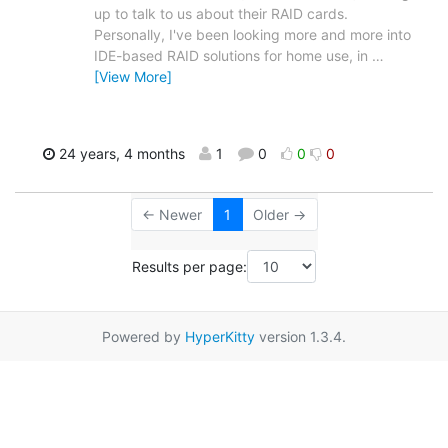
up to talk to us about their RAID cards.
Personally, I've been looking more and more into
IDE-based RAID solutions for home use, in
…
[View More]
24 years, 4 months
1
0
0
0
← Newer
1
Older →
Results per page:
Powered by
HyperKitty
version 1.3.4.