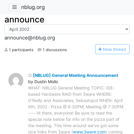
nblug.org
announce
announce@nblug.org
N
ew thread
1 participants
1 discussions
[NBLUG] General Meeting Announcement
by Dustin Mollo
WHAT: NBLUG General Meeting TOPIC: IDE-
based Hardware RAID from 3ware WHERE:
O'Reilly and Associates, Sebastopol WHEN: April
9th, 2002 : Pizza @ 6:30PM, Meeting @ 7:30PM
---- Hi there, everyone! Be sure to read the
special note below for info on the pizza part of
the meeting. This time around we've got some
nice folks from 3ware (
www.3ware.com
) coming