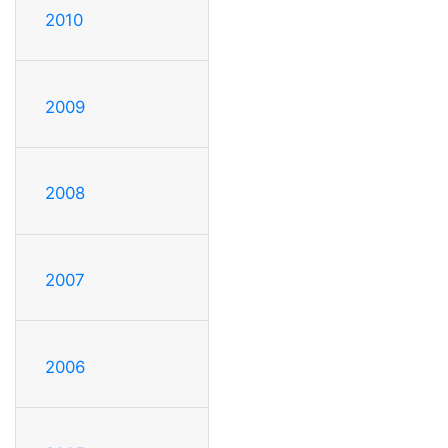
2010
2009
2008
2007
2006