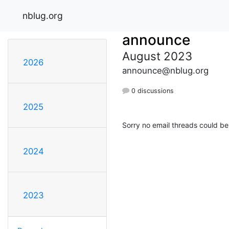
nblug.org
announce
August 2023
2026
announce@nblug.org
0 discussions
2025
Sorry no email threads could be
2024
2023