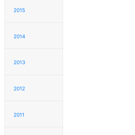
2015
2014
2013
2012
2011