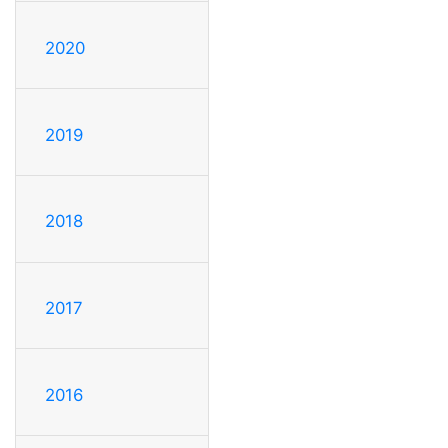
2020
2019
2018
2017
2016