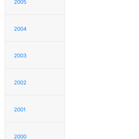
2005
2004
2003
2002
2001
2000