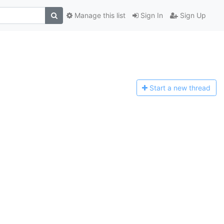
Manage this list
Sign In
Sign Up
Start a n
ew thread