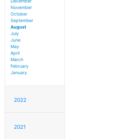
December
November
October
September
August
July
June
May
April
March
February
January
2022
2021