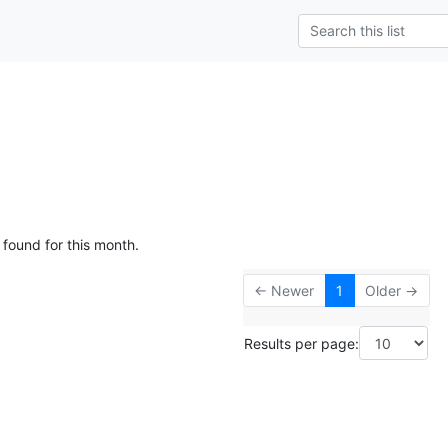
 found for this month.
← Newer
1
Older →
Results per page: