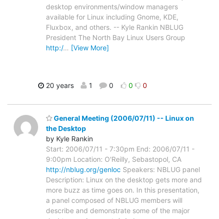
desktop environments/window managers
available for Linux including Gnome, KDE,
Fluxbox, and others. -- Kyle Rankin NBLUG
President The North Bay Linux Users Group
http:/
…
[View More]
20 years
1
0
0
0
General Meeting (2006/07/11) -- Linux on
the Desktop
by Kyle Rankin
Start: 2006/07/11 - 7:30pm End: 2006/07/11 -
9:00pm Location: O'Reilly, Sebastopol, CA
http://nblug.org/genloc
Speakers: NBLUG panel
Description: Linux on the desktop gets more and
more buzz as time goes on. In this presentation,
a panel composed of NBLUG members will
describe and demonstrate some of the major