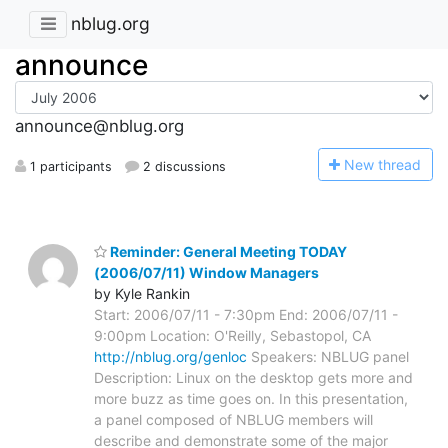
nblug.org
announce
announce@nblug.org
N
ew thread
1 participants
2 discussions
Reminder: General Meeting TODAY
(2006/07/11) Window Managers
by Kyle Rankin
Start: 2006/07/11 - 7:30pm End: 2006/07/11 -
9:00pm Location: O'Reilly, Sebastopol, CA
http://nblug.org/genloc
Speakers: NBLUG panel
Description: Linux on the desktop gets more and
more buzz as time goes on. In this presentation,
a panel composed of NBLUG members will
describe and demonstrate some of the major