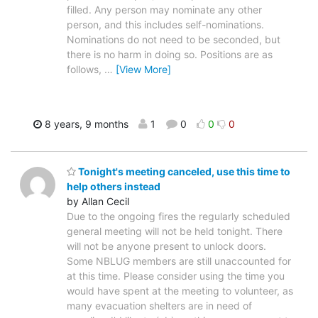
filled. Any person may nominate any other
person, and this includes self-nominations.
Nominations do not need to be seconded, but
there is no harm in doing so. Positions are as
follows,
…
[View More]
8 years, 9 months
1
0
0
0
Tonight's meeting canceled, use this time to
help others instead
by Allan Cecil
Due to the ongoing fires the regularly scheduled
general meeting will not be held tonight. There
will not be anyone present to unlock doors.
Some NBLUG members are still unaccounted for
at this time. Please consider using the time you
would have spent at the meeting to volunteer, as
many evacuation shelters are in need of