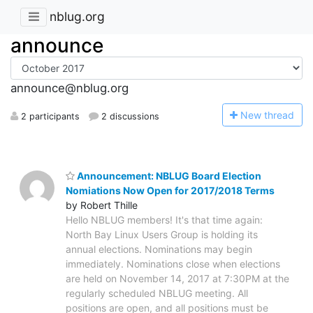
nblug.org
announce
announce@nblug.org
N
ew thread
2 participants
2 discussions
Announcement: NBLUG Board Election
Nomiations Now Open for 2017/2018 Terms
by Robert Thille
Hello NBLUG members! It's that time again:
North Bay Linux Users Group is holding its
annual elections. Nominations may begin
immediately. Nominations close when elections
are held on November 14, 2017 at 7:30PM at the
regularly scheduled NBLUG meeting. All
positions are open, and all positions must be