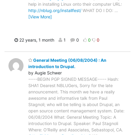
help in installing Linux onto their computer URL:
http://nblug.org/installfest/
WHAT DO I DO:
…
[View More]
22 years, 1 month
1
0
0
0
General Meeting (06/08/2004) : An
introduction to Drupal.
by Augie Schwer
-----BEGIN PGP SIGNED MESSAGE----- Hash:
SHA1 Dearest NBLUGers, Sorry for the late
announcement. This month we have a really
awesome and informative talk from Paul
Stagnoli; who will be telling is about Drupal, an
open source content management system. Date:
06/08/2004 What: General Meeting Topic: A
introduction to Drupal. Speaker: Paul Stagnoli
Where: O'Reilly and Associates, Sebastopol, CA.