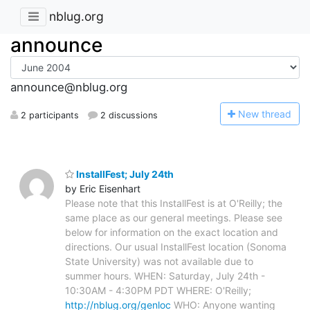
nblug.org
announce
announce@nblug.org
N
ew thread
2 participants
2 discussions
InstallFest; July 24th
by Eric Eisenhart
Please note that this InstallFest is at O'Reilly; the
same place as our general meetings. Please see
below for information on the exact location and
directions. Our usual InstallFest location (Sonoma
State University) was not available due to
summer hours. WHEN: Saturday, July 24th -
10:30AM - 4:30PM PDT WHERE: O'Reilly;
http://nblug.org/genloc
WHO: Anyone wanting