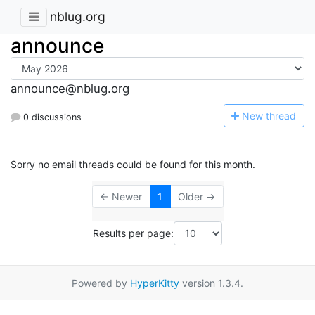
nblug.org
announce
announce@nblug.org
N
ew thread
0 discussions
Sorry no email threads could be found for this month.
← Newer
1
Older →
Results per page:
Powered by
HyperKitty
version 1.3.4.