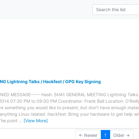
s
 Lightning Talks / Hackfest / GPG Key Signing
GNED MESSAGE----- Hash: SHA1 GENERAL MEETING Lightning Talks /
014 07:30 PM to 09:00 PM Coordinator: Frank Ball Location: O'Reil
e something you would like to present, but don't have enough material
nything Linux related. Hackfest: Bring your hardware to get help with 
The point
…
[View More]
← Newer
1
Older →