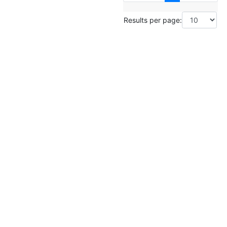
Results per page: