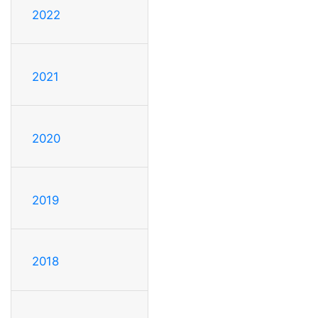
2022
2021
2020
2019
2018