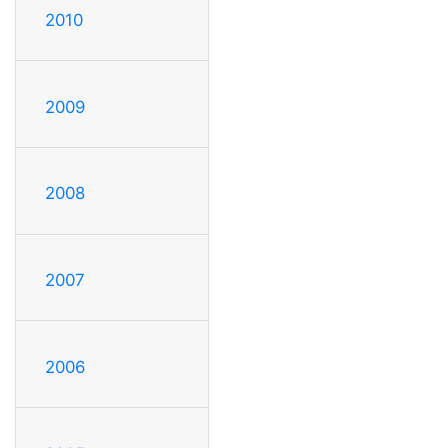
2010
2009
2008
2007
2006