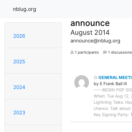
nblug.org
announce
August 2014
2026
announce@nblug.org
1 participants
1 discussion
2025
GENERAL MEETING
by E Frank Ball III
2024
-----BEGIN PGP SI
When: Tue Aug 12, 2
Lightning Talks: Hav
chance. Talk about a
2023
Key Signing Party: 