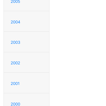
2005
2004
2003
2002
2001
2000