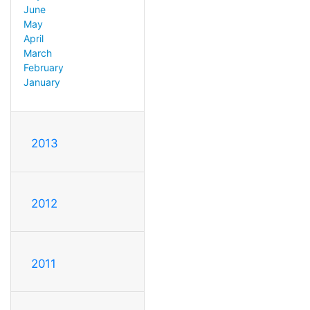
June
May
April
March
February
January
2013
2012
2011