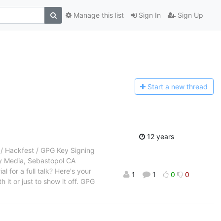
Manage this list
Sign In
Sign Up
Start a n
ew thread
12 years
 Hackfest / GPG Key Signing
ly Media, Sebastopol CA
 for a full talk? Here's your
1
1
0
0
it or just to show it off. GPG