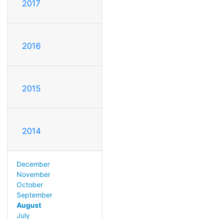
2017
2016
2015
2014
December
November
October
September
August
July