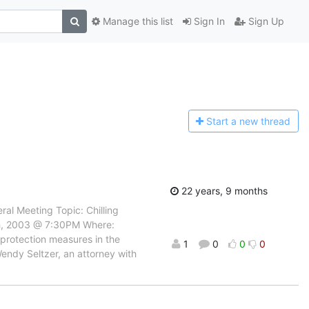
Manage this list
Sign In
Sign Up
Start a n
ew thread
22 years, 9 months
al Meeting Topic: Chilling
th, 2003 @ 7:30PM Where:
 protection measures in the
1
0
0
0
endy Seltzer, an attorney with