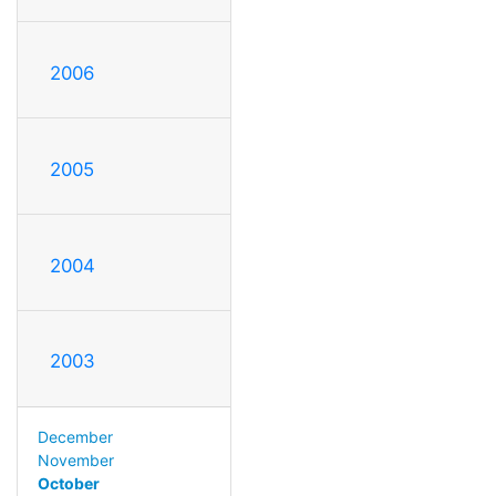
2006
2005
2004
2003
December
November
October