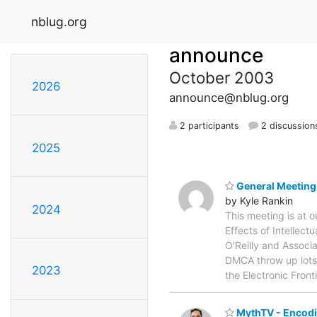
nblug.org
announce
October 2003
2026
announce@nblug.org
2 participants
2 discussion
2025
General Meeting -
by Kyle Rankin
2024
This meeting is at 
Effects of Intelle
O'Reilly and Associa
DMCA throw up lots 
2023
the Electronic Front
MythTV - Encodin