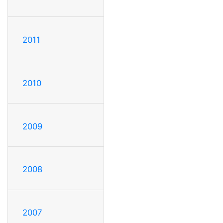
2011
2010
2009
2008
2007