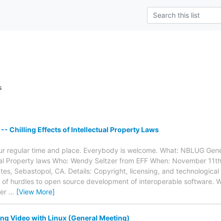
s
- Chilling Effects of Intellectual Property Laws
our regular time and place. Everybody is welcome. What: NBLUG Gener
ctual Property laws Who: Wendy Seltzer from EFF When: November 11
tes, Sebastopol, CA. Details: Copyright, licensing, and technological
of hurdles to open source development of interoperable software. W
ier
…
[View More]
g Video with Linux (General Meeting)