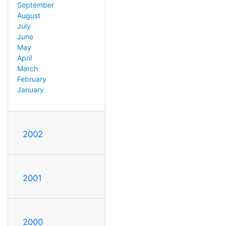
September
August
July
June
May
April
March
February
January
2002
2001
2000