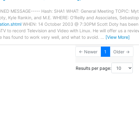
GNED MESSAGE----- Hash: SHA1 WHAT: General Meeting TOPIC: Myth
y, Kyle Rankin, and M.E. WHERE: O'Reilly and Associates, Sebastop
ation.shtml
WHEN: 14 October 2003 @ 7:30PM Scott Doty has been 
TV to record Television and Video with Linux. He will offer us a rev
e has found to work very well, and what to avoid.
…
[View More]
← Newer
1
Older →
Results per page: