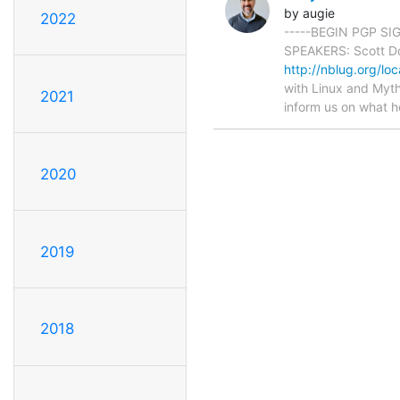
by augie
2022
-----BEGIN PGP SI
SPEAKERS: Scott Dot
http://nblug.org/loc
with Linux and Myth
2021
inform us on what h
2020
2019
2018