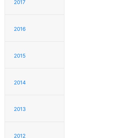
2017
2016
2015
2014
2013
2012