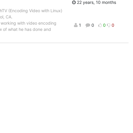
22 years, 10 months
TV (Encoding Video with Linux)
ol, CA.
working with video encoding
1
0
0
0
iew of what he has done and