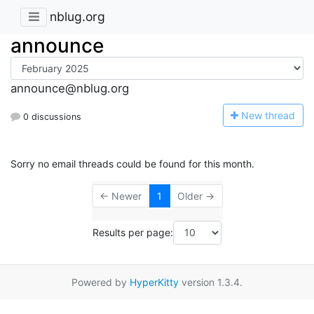
nblug.org
announce
announce@nblug.org
N
ew thread
0 discussions
Sorry no email threads could be found for this month.
← Newer
1
Older →
Results per page:
Powered by
HyperKitty
version 1.3.4.