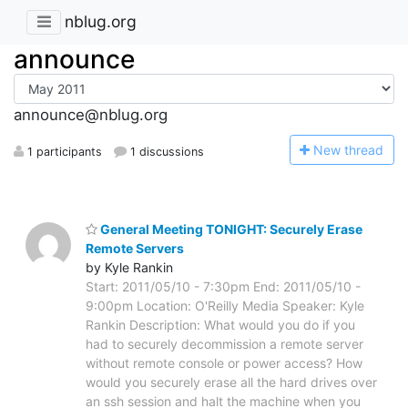
nblug.org
announce
announce@nblug.org
N
ew thread
1 participants
1 discussions
General Meeting TONIGHT: Securely Erase
Remote Servers
by Kyle Rankin
Start: 2011/05/10 - 7:30pm End: 2011/05/10 -
9:00pm Location: O'Reilly Media Speaker: Kyle
Rankin Description: What would you do if you
had to securely decommission a remote server
without remote console or power access? How
would you securely erase all the hard drives over
an ssh session and halt the machine when you