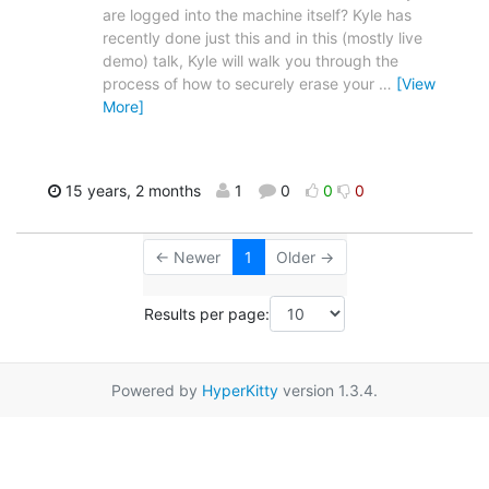
are logged into the machine itself? Kyle has
recently done just this and in this (mostly live
demo) talk, Kyle will walk you through the
process of how to securely erase your
…
[View
More]
15 years, 2 months
1
0
0
0
← Newer
1
Older →
Results per page:
Powered by
HyperKitty
version 1.3.4.