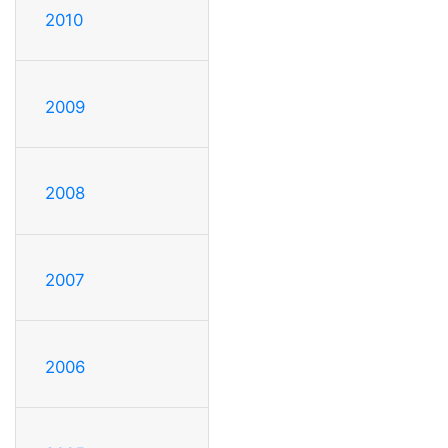
2010
2009
2008
2007
2006