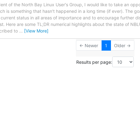
ent of the North Bay Linux User's Group, I would like to take an oppo
 is something that hasn't happened in a long time (if ever). The goal 
urrent status in all areas of importance and to encourage further di
ist. Here are some TL;DR numerical highlights about the state of NB
cribed to
…
[View More]
← Newer
1
Older →
Results per page: