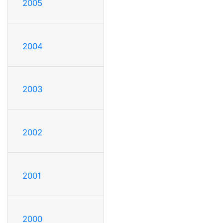
2005
2004
2003
2002
2001
2000