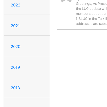
Greetings, As Presid
2022
the LUG update which
members about our c
NBLUG in the Talk l
addresses are subs
2021
2020
2019
2018