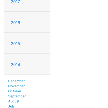
2017
2016
2015
2014
December
November
October
September
August
July