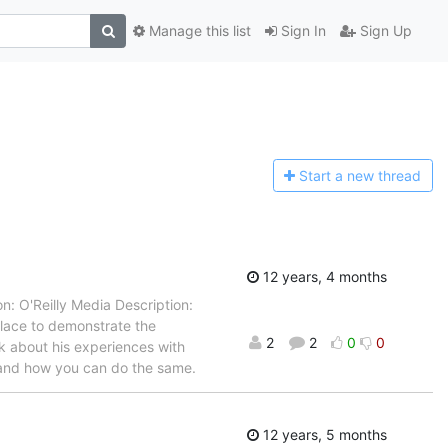
Manage this list
Sign In
Sign Up
Start a n
ew thread
12 years, 4 months
: O'Reilly Media Description:
place to demonstrate the
2
2
0
0
k about his experiences with
 and how you can do the same.
12 years, 5 months