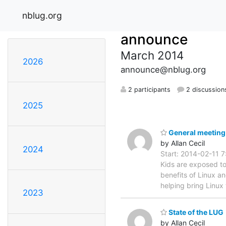
nblug.org
announce
March 2014
2026
announce@nblug.org
2 participants
2 discussion
2025
General meeting M
by Allan Cecil
2024
Start: 2014-02-11 7
Kids are exposed to
benefits of Linux a
helping bring Linux
2023
State of the LUG
by Allan Cecil