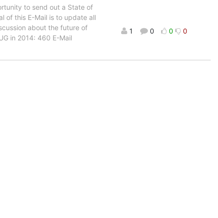
rtunity to send out a State of
of this E-Mail is to update all
scussion about the future of
1
0
0
0
LUG in 2014: 460 E-Mail