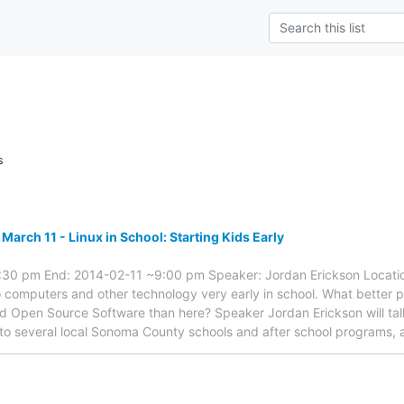
s
arch 11 - Linux in School: Starting Kids Early
:30 pm End: 2014-02-11 ~9:00 pm Speaker: Jordan Erickson Location
 computers and other technology very early in school. What better 
nd Open Source Software than here? Speaker Jordan Erickson will tal
 to several local Sonoma County schools and after school programs,