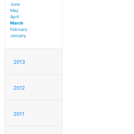
June
May
April
March
February
January
2013
2012
2011