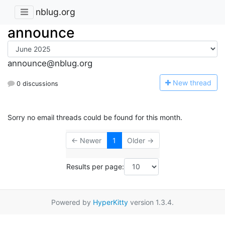
nblug.org
announce
announce@nblug.org
N
ew thread
0 discussions
Sorry no email threads could be found for this month.
← Newer
1
Older →
Results per page:
Powered by
HyperKitty
version 1.3.4.