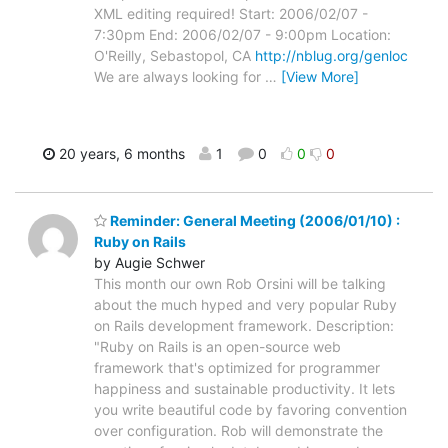
XML editing required! Start: 2006/02/07 -
7:30pm End: 2006/02/07 - 9:00pm Location:
O'Reilly, Sebastopol, CA
http://nblug.org/genloc
We are always looking for
…
[View More]
20 years, 6 months
1
0
0
0
Reminder: General Meeting (2006/01/10) :
Ruby on Rails
by Augie Schwer
This month our own Rob Orsini will be talking
about the much hyped and very popular Ruby
on Rails development framework. Description:
"Ruby on Rails is an open-source web
framework that's optimized for programmer
happiness and sustainable productivity. It lets
you write beautiful code by favoring convention
over configuration. Rob will demonstrate the