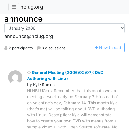
nblug.org
announce
announce@nblug.org
N
ew thread
2 participants
3 discussions
General Meeting (2006/02/07): DVD
Authoring with Linux
by Kyle Rankin
Hi NBLUGers, Remember that this month we are
meeting a week early on February 7th instead of
on Valentine's day, February 14. This month Kyle
(that's me) will be talking about DVD Authoring
with Linux. Description: Kyle will demonstrate
how to create your own DVD with menus from a
sample video all with Open Source software. No