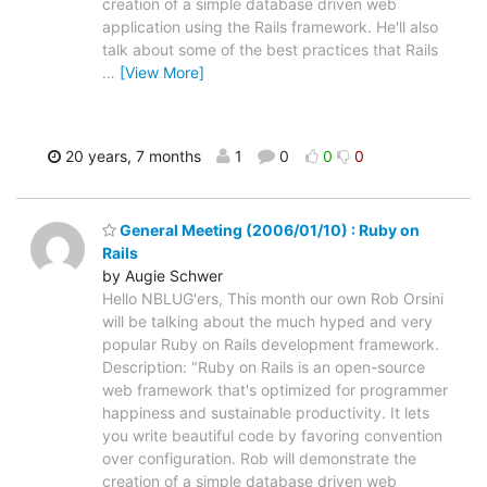
creation of a simple database driven web
application using the Rails framework. He'll also
talk about some of the best practices that Rails
…
[View More]
20 years, 7 months
1
0
0
0
General Meeting (2006/01/10) : Ruby on
Rails
by Augie Schwer
Hello NBLUG'ers, This month our own Rob Orsini
will be talking about the much hyped and very
popular Ruby on Rails development framework.
Description: "Ruby on Rails is an open-source
web framework that's optimized for programmer
happiness and sustainable productivity. It lets
you write beautiful code by favoring convention
over configuration. Rob will demonstrate the
creation of a simple database driven web