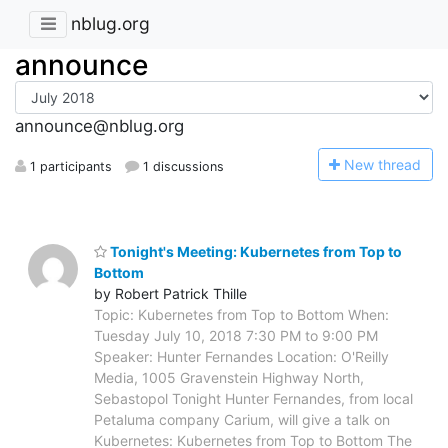
nblug.org
announce
announce@nblug.org
N
ew thread
1 participants
1 discussions
Tonight's Meeting: Kubernetes from Top to
Bottom
by Robert Patrick Thille
Topic: Kubernetes from Top to Bottom When:
Tuesday July 10, 2018 7:30 PM to 9:00 PM
Speaker: Hunter Fernandes Location: O'Reilly
Media, 1005 Gravenstein Highway North,
Sebastopol Tonight Hunter Fernandes, from local
Petaluma company Carium, will give a talk on
Kubernetes: Kubernetes from Top to Bottom The