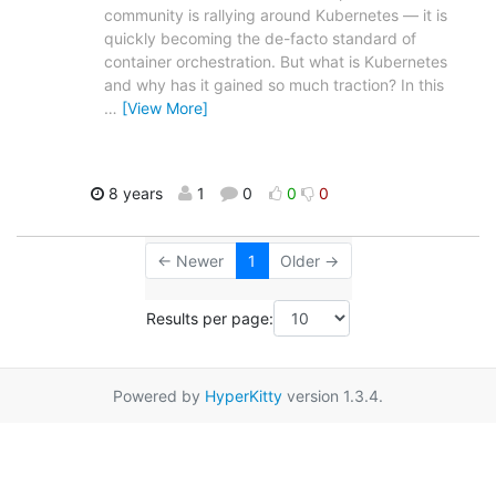
community is rallying around Kubernetes — it is
quickly becoming the de-facto standard of
container orchestration. But what is Kubernetes
and why has it gained so much traction? In this
…
[View More]
8 years
1
0
0
0
← Newer
1
Older →
Results per page:
Powered by
HyperKitty
version 1.3.4.