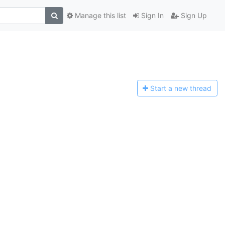
Manage this list
Sign In
Sign Up
Start a n
ew thread