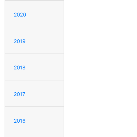
2020
2019
2018
2017
2016