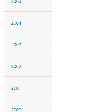
2005
2004
2003
2002
2001
2000