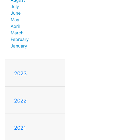
July
June
May
April
March
February
January
2023
2022
2021