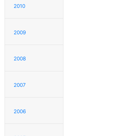
2010
2009
2008
2007
2006