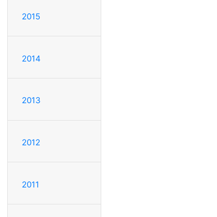
2015
2014
2013
2012
2011