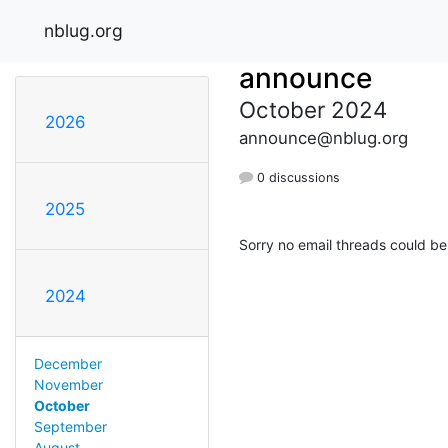
nblug.org
announce
October 2024
2026
announce@nblug.org
0 discussions
2025
Sorry no email threads could be
2024
December
November
October
September
August