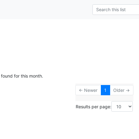
 found for this month.
← Newer
1
Older →
Results per page: