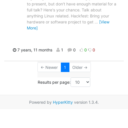
to present, but don't have enough material for a
full talk? Here's your chance. Talk about
anything Linux related. Hackfest: Bring your
hardware or software project to get
…
[View
More]
7 years, 11 months
1
0
0
0
← Newer
1
Older →
Results per page:
Powered by
HyperKitty
version 1.3.4.