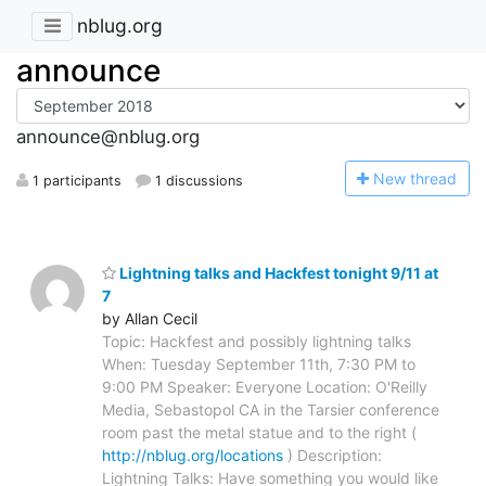
nblug.org
announce
announce@nblug.org
N
ew thread
1 participants
1 discussions
Lightning talks and Hackfest tonight 9/11 at
7
by Allan Cecil
Topic: Hackfest and possibly lightning talks
When: Tuesday September 11th, 7:30 PM to
9:00 PM Speaker: Everyone Location: O'Reilly
Media, Sebastopol CA in the Tarsier conference
room past the metal statue and to the right (
http://nblug.org/locations
) Description:
Lightning Talks: Have something you would like