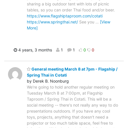
sharing a big outdoor tent with lots of picnic
tables, so you can order Thai food and/or beer.
https://www.flagshiptaproom.com/cotati
https://www.springthai.net/
See you
…
[View
More]
4 years, 3 months
1
1
0
0
General meeting March 8 at 7pm - Flagship /
Spring Thai in Cotati
by Derek B. Noonburg
We're going to hold another regular meeting on
Tuesday March 8 at 7:00pm, at Flagship
Taproom / Spring Thai in Cotati. This will be a
social meeting -- there's not really any way to do
presentations outdoors. If you have any cool
toys, projects, anything that doesn't need a
projector or too much table space, feel free to