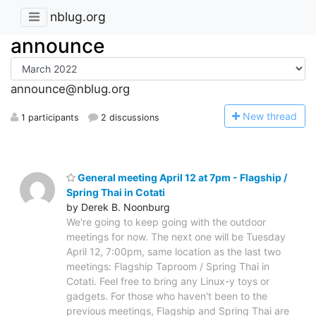
nblug.org
announce
announce@nblug.org
N
ew thread
1 participants
2 discussions
General meeting April 12 at 7pm - Flagship /
Spring Thai in Cotati
by Derek B. Noonburg
We're going to keep going with the outdoor
meetings for now. The next one will be Tuesday
April 12, 7:00pm, same location as the last two
meetings: Flagship Taproom / Spring Thai in
Cotati. Feel free to bring any Linux-y toys or
gadgets. For those who haven't been to the
previous meetings, Flagship and Spring Thai are