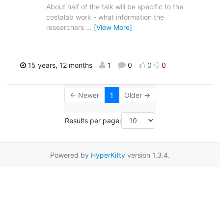
About half of the talk will be specific to the
costalab work - what information the
researchers
…
[View More]
15 years, 12 months
1
0
0
0
← Newer
1
Older →
Results per page:
Powered by
HyperKitty
version 1.3.4.