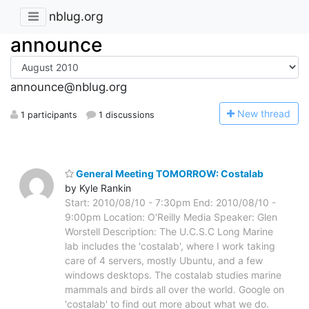
nblug.org
announce
announce@nblug.org
N
ew thread
1 participants
1 discussions
General Meeting TOMORROW: Costalab
by Kyle Rankin
Start: 2010/08/10 - 7:30pm End: 2010/08/10 -
9:00pm Location: O'Reilly Media Speaker: Glen
Worstell Description: The U.C.S.C Long Marine
lab includes the 'costalab', where I work taking
care of 4 servers, mostly Ubuntu, and a few
windows desktops. The costalab studies marine
mammals and birds all over the world. Google on
'costalab' to find out more about what we do.