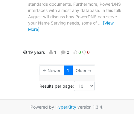
standards documents. Furthermore, PowerDNS
interfaces with almost any database. In this talk
August will discuss how PowerDNS can serve
your Name Serving needs, some of
…
[View
More]
19 years
1
0
0
0
← Newer
1
Older →
Results per page:
Powered by
HyperKitty
version 1.3.4.