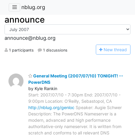
nblug.org
announce
announce@nblug.org
N
ew thread
1 participants
1 discussions
General Meeting (2007/07/10) TONIGHT! --
PowerDNS
by Kyle Rankin
Start: 2007/07/10 - 7:30pm End: 2007/07/10 -
9:00pm Location: O'Reilly, Sebastopol, CA
http://nblug.org/genloc
Speaker: Augie Schwer
Description: The PowerDNS Nameserver is a
modern, advanced and high performance
authoritative-only nameserver. It is written from
scratch and conforms to all relevant DNS